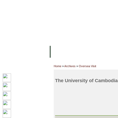
FACILITIES
ACADEMIC STAFF
AR
ABOUT UC
COLLEGES
ACADEM
Home
»
Archives
»
Oversea Visit
The University of Cambodia