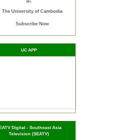
The University of Cambodia
Subscribe Now
UC APP
EATV Digital - Southeast Asia
Television (SEATV)