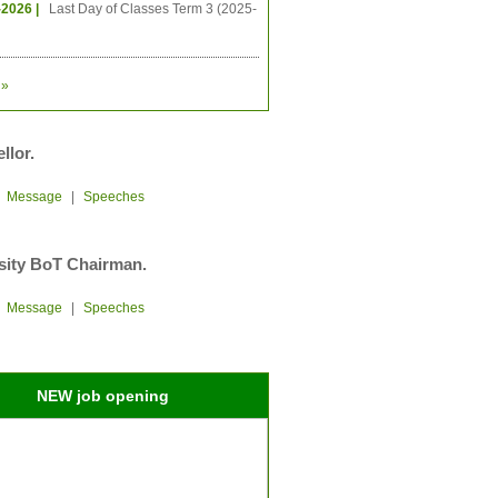
-2026 |
Last Day of Classes Term 3 (2025-
»
llor.
|
Message
|
Speeches
sity BoT Chairman.
|
Message
|
Speeches
NEW job opening