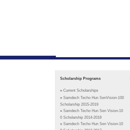
Scholarship Programs
»
Current Scholarships
»
Samdech Techo Hun SenVision-100
Scholarship 2015-2019
»
Samdech Techo Hun Sen Vision-10
0 Scholarship 2014-2018
»
Samdech Techo Hun Sen Vision-10