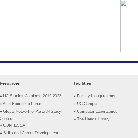
Resources
Facilities
»
UC Studies Catalogs, 2019-2023
»
Facility Inaugurations
»
Asia Economic Forum
»
UC Campus
»
Global Network of ASEAN Study
»
Computer Laboratories
Centers
»
The Handa Library
»
CONTESSA
»
Skills and Career Development