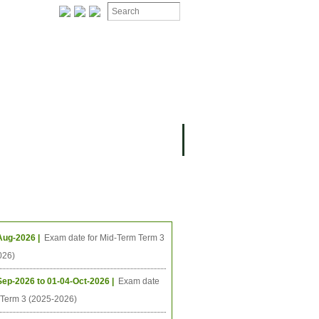
ION
OMING PROJECTS
ing Events
Aug-2026 |
Exam date for Mid-Term Term 3
026)
Sep-2026 to 01-04-Oct-2026 |
Exam date
l Term 3 (2025-2026)