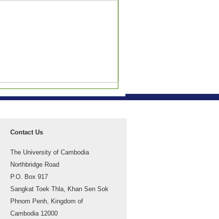
Contact Us
The University of Cambodia
Northbridge Road
P.O. Box 917
Sangkat Toek Thla, Khan Sen Sok
Phnom Penh, Kingdom of
Cambodia 12000