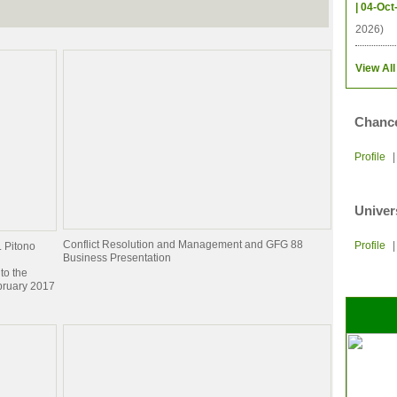
| 04-Oct
2026)
View All
Chance
Profile
Univer
Conflict Resolution and Management and GFG 88
Profile
. Pitono
Business Presentation
to the
bruary 2017