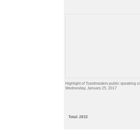
Highlight of Toastmasters public speaking c
Wednesday, January 25, 2017
Total: 2832