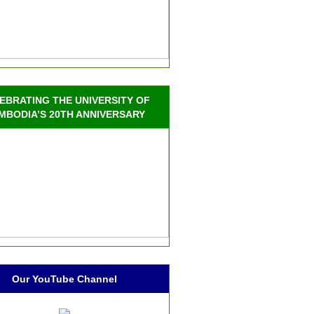
EBRATING THE UNIVERSITY OF
MBODIA’S 20TH ANNIVERSARY
Our YouTube Channel