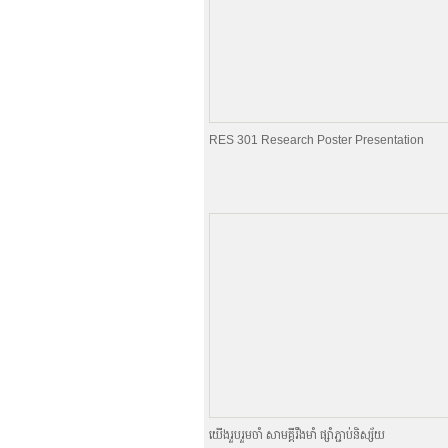
RES 301 Research Poster Presentation
យេីងរួបរួមចាំ សាមគ្គីរឹងមាំ ផ្សាំភ្ជាប់និស្ស័យ