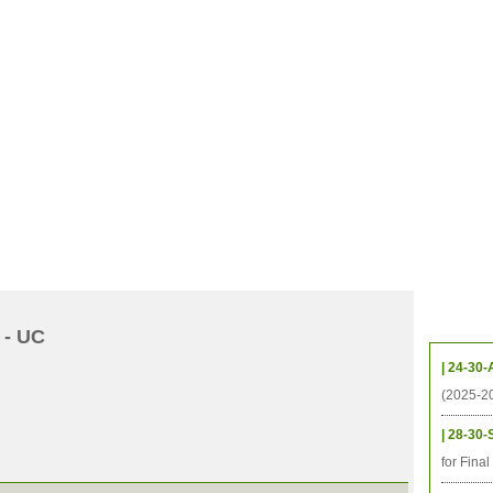
CHIVES
HELPING UC
CONTACT
NOTABLE PEOPLE
FOUNDAT
ICS
RESOURCES
STUDENTS
RESEARCH
ALUMNI
UPC
Upcom
 - UC
| 24-30-
(2025-2
| 28-30-
for Fina