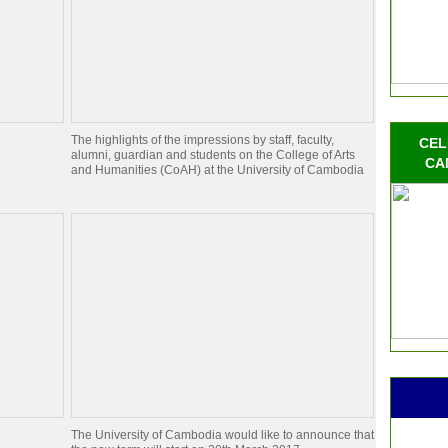
The highlights of the impressions by staff, faculty,
CEL
alumni, guardian and students on the College of Arts
CA
and Humanities (CoAH) at the University of Cambodia
The University of Cambodia would like to announce that