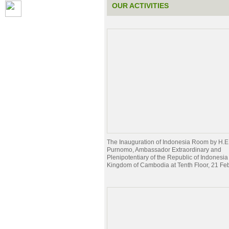
OUR ACTIVITIES
The Inauguration of Indonesia Room by H.E
Purnomo, Ambassador Extraordinary and
Plenipotentiary of the Republic of Indonesia 
Kingdom of Cambodia at Tenth Floor, 21 Fe