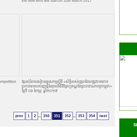
the new term will start on 20th March 2017
ompetition
វគ្គអប់រំតាមរបៀបអន្តរសកម្មស្តីពី «សិទិ្ធរបស់បុគ្គលដែលត្រូវបានចោទ
ប្រកាន់តាមបទបញ្ញាតិ្តនៃក្រមនីតិវិធីព្រហ្មទណ្ឌនៃព្រះរាជាណាចក្រកម្ពុជា»
ថ្ងៃទី ០៦ ខែកុម្ភៈ ឆ្នាំ២០១៧
prev
1
2
...
350
351
352
...
353
354
next
S