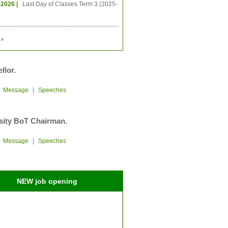
-2026 |
Last Day of Classes Term 3 (2025-
»
llor.
|
Message
|
Speeches
sity BoT Chairman.
|
Message
|
Speeches
NEW job opening