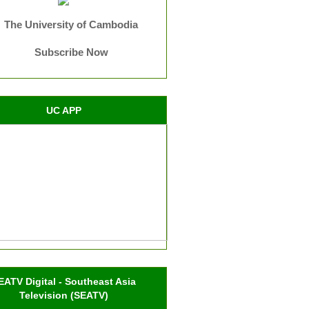
The University of Cambodia
Subscribe Now
UC APP
EATV Digital - Southeast Asia
Television (SEATV)