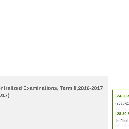
CHIVES
HELPING UC
CONTACT
NOTABLE PEOPLE
FOUNDAT
ICS
RESOURCES
STUDENTS
RESEARCH
ALUMNI
UPC
Upcom
tralized Examinations, Term II,2016-2017
017)
| 24-30-
(2025-2
| 28-30-
for Fina