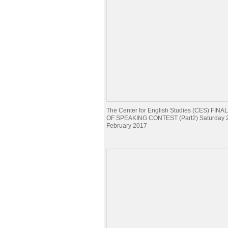
The Center for English Studies (CES) FI
OF SPEAKING CONTEST (Part2) Saturday 
February 2017