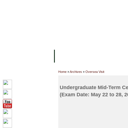
FACILITIES
ACADEMIC STAFF
AR
ABOUT UC
COLLEGES
ACADEM
Home
»
Archives
»
Oversea Visit
Undergraduate Mid-Term Cen
(Exam Date: May 22 to 28, 2