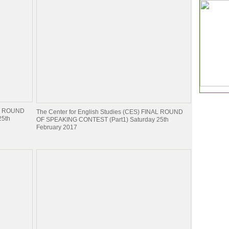
NAL ROUND
The Center for English Studies (CES) FINAL ROUND
25th
OF SPEAKING CONTEST (Part1) Saturday 25th
February 2017