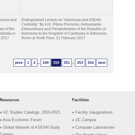
onesia and
Distinguished Lecture on “Indonesia and ASEAN
Centrality.” By H.E. Pitono Purnomo, Ambassador
ry of the
Extraordinary and Plenipotentiary of the Republic of
mbodia in
Indonesia to the Kingdom of Cambodia in Indonesia
y 2017
Room at Tenth Floor, 21 February 2017
prev
1
2
...
349
350
351
...
353
354
next
Resources
Facilities
»
UC Studies Catalogs, 2019-2023
»
Facility Inaugurations
»
Asia Economic Forum
»
UC Campus
»
Global Network of ASEAN Study
»
Computer Laboratories
Centers