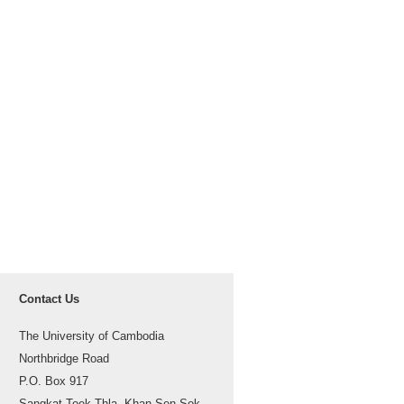
Contact Us
The University of Cambodia
Northbridge Road
P.O. Box 917