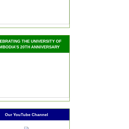
EBRATING THE UNIVERSITY OF
MBODIA’S 20TH ANNIVERSARY
Our YouTube Channel