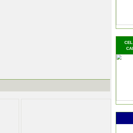
CEL
CA