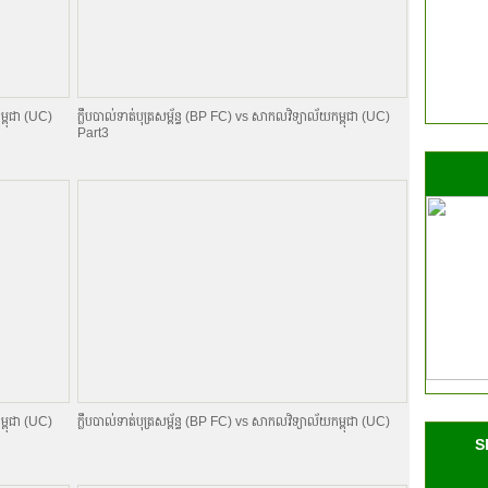
ម្ពុជា (UC)
ក្លឹបបាល់ទាត់បុត្រសម្ព័​ន្ធ (BP FC) vs សាកលវិទ្យាល័យកម្ពុជា (UC)
Part3
ម្ពុជា (UC)
ក្លឹបបាល់ទាត់បុត្រសម្ព័​ន្ធ (BP FC) vs សាកលវិទ្យាល័យកម្ពុជា (UC)
S