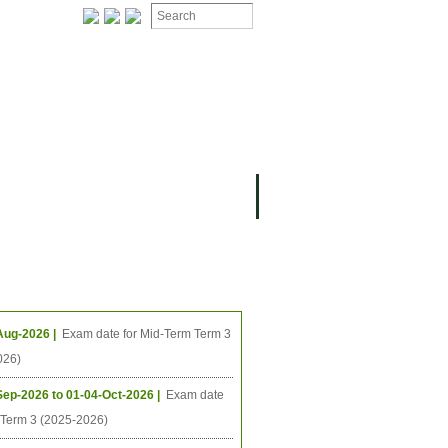
ION
OMING PROJECTS
ing Events
Aug-2026 |
Exam date for Mid-Term Term 3
026)
Sep-2026 to 01-04-Oct-2026 |
Exam date
l Term 3 (2025-2026)