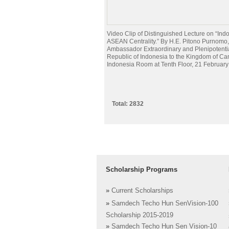
Video Clip of Distinguished Lecture on “Ind
ASEAN Centrality.” By H.E. Pitono Purnomo,
Ambassador Extraordinary and Plenipotentia
Republic of Indonesia to the Kingdom of Ca
Indonesia Room at Tenth Floor, 21 Februar
Total: 2832
Scholarship Programs
»
Current Scholarships
»
Samdech Techo Hun SenVision-100
Scholarship 2015-2019
»
Samdech Techo Hun Sen Vision-10