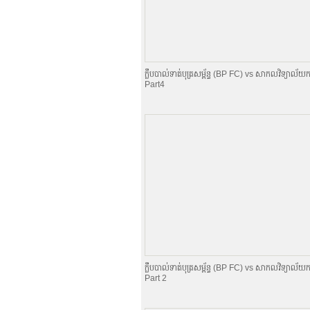
ក្លឹបបាល់ទាត់បុត្រសម្ព័​ន្ធ (BP FC) vs សាកលវិទ្យាល័យក
Part4
ក្លឹបបាល់ទាត់បុត្រសម្ព័​ន្ធ (BP FC) vs សាកលវិទ្យាល័យក
Part 2