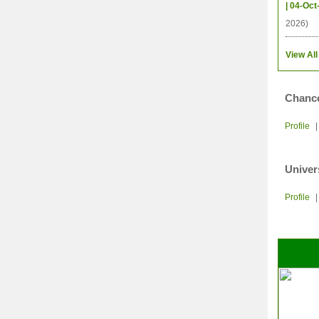
| 04-Oct
2026)
View All
Chance
Profile
Univer
Profile