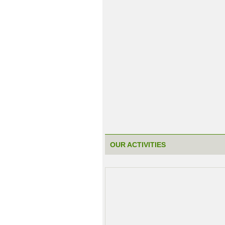
OUR ACTIVITIES