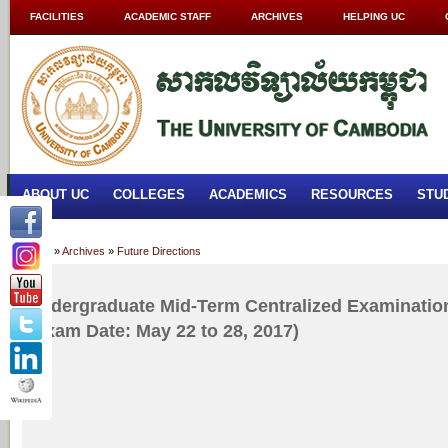
FACILITIES
ACADEMIC STAFF
ARCHIVES
HELPING UC
ABOUT UC
COLLEGES
ACADEMICS
RESOURCES
STU
Home
»
Archives
»
Future Directions
Undergraduate Mid-Term Centralized Examination
(Exam Date: May 22 to 28, 2017)