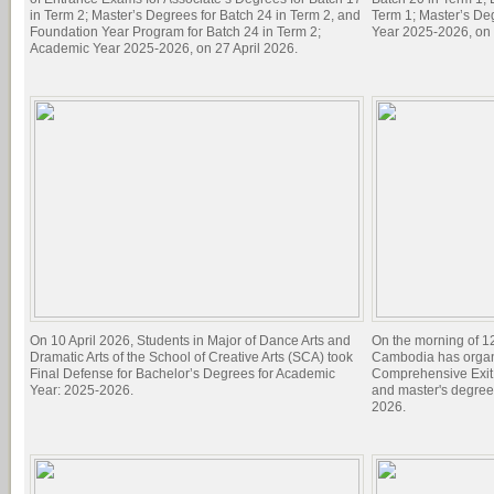
in Term 2; Master’s Degrees for Batch 24 in Term 2, and
Term 1; Master’s De
Foundation Year Program for Batch 24 in Term 2;
Year 2025-2026, on 
Academic Year 2025-2026, on 27 April 2026.
On 10 April 2026, Students in Major of Dance Arts and
On the morning of 1
Dramatic Arts of the School of Creative Arts (SCA) took
Cambodia has organi
Final Defense for Bachelor’s Degrees for Academic
Comprehensive Exit 
Year: 2025-2026.
and master's degree
2026.