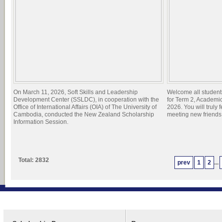
On March 11, 2026, Soft Skills and Leadership
Welcome all student
Development Center (SSLDC), in cooperation with the
for Term 2, Academi
Office of International Affairs (OIA) of The University of
2026. You will truly 
Cambodia, conducted the New Zealand Scholarship
meeting new friend
Information Session.
Total: 2832
prev
1
2
...