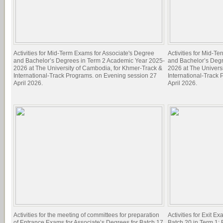
Activities for Mid-Term Exams for Associate's Degree
Activities for Mid-T
and Bachelor’s Degrees in Term 2 Academic Year 2025-
and Bachelor’s Deg
2026 at The University of Cambodia, for Khmer-Track &
2026 at The Univers
International-Track Programs. on Evening session 27
International-Track
April 2026.
April 2026.
Activities for the meeting of committees for preparation
Activities for Exit E
of Entrance Exams for Associate’s Degrees for Batch 17
Batch 20 in Term 1; 