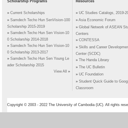
Scholarship Programs
Resources
»
Current Scholarships
»
UC Studies Catalogs, 2019-2
»
Samdech Techo Hun SenVision-100
»
Asia Economic Forum
Scholarship 2015-2019
»
Global Network of ASEAN St
»
Samdech Techo Hun Sen Vision-10
Centers
0 Scholarship 2014-2018
»
CONTESSA
»
Samdech Techo Hun Sen Vision-10
»
Skills and Career Developme
0 Scholarship 2013-2017
Center (SCDC)
»
Samdech Techo Hun Sen Young Le
»
The Handa Library
ader Scholarship 2015
»
The UC Bulletin
View All
»
»
UC Foundation
»
Student Quick Guide to Goog
Classroom
Copyright © 2003 - 2022 The University of Cambodia (UC). All rights rese