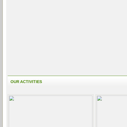
OUR ACTIVITIES