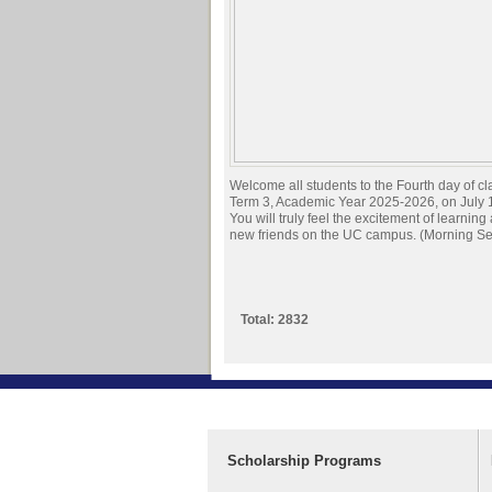
Welcome all students to the Fourth day of cl
Term 3, Academic Year 2025-2026, on July 
You will truly feel the excitement of learnin
new friends on the UC campus. (Morning Se
Total: 2832
Scholarship Programs