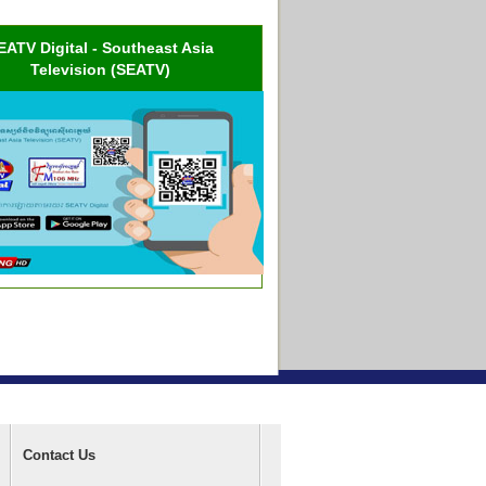
EATV Digital - Southeast Asia
Television (SEATV)
Contact Us