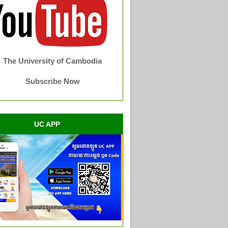
The University of Cambodia
Subscribe Now
UC APP