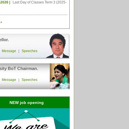
-2026 |
Last Day of Classes Term 3 (2025-
»
llor.
|
Message
|
Speeches
sity BoT Chairman.
|
Message
|
Speeches
NEW job opening