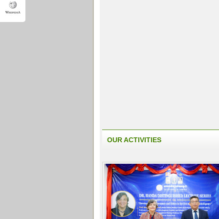
OUR ACTIVITIES