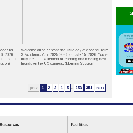
S
asses for
Welcome all students to the Third day of class for Term
16, 2026.
3, Academic Year 2025-2026, on July 15, 2026. You will
g and meeting
truly feel the excitement of learning and meeting new
ssion)
friends on the UC campus. (Morning Session)
prev
1
2
3
4
5
...
353
354
next
Resources
Facilities