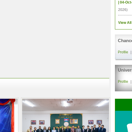
| 04-Oct
2026)
View All
Chance
Profile
Univer
Profile