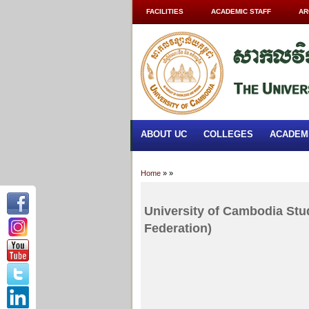
FACILITIES
ACADEMIC STAFF
AR
ABOUT UC
COLLEGES
ACADEM
Home
»
»
University of Cambodia Stu
Federation)