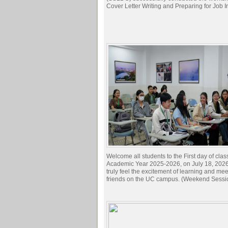
Cover Letter Writing and Preparing for Job I
Welcome all students to the First day of clas
Academic Year 2025-2026, on July 18, 2026.
truly feel the excitement of learning and me
friends on the UC campus. (Weekend Sessi