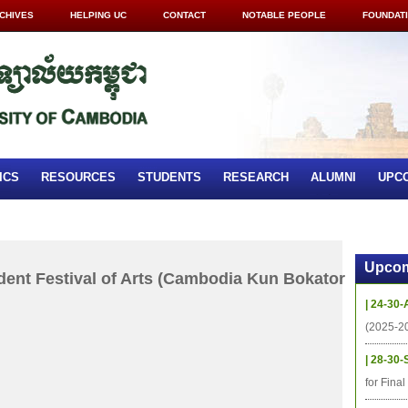
CHIVES
HELPING UC
CONTACT
NOTABLE PEOPLE
FOUNDAT
ICS
RESOURCES
STUDENTS
RESEARCH
ALUMNI
UPC
Upcom
dent Festival of Arts (Cambodia Kun Bokator
| 24-30-
(2025-2
| 28-30-
for Fina