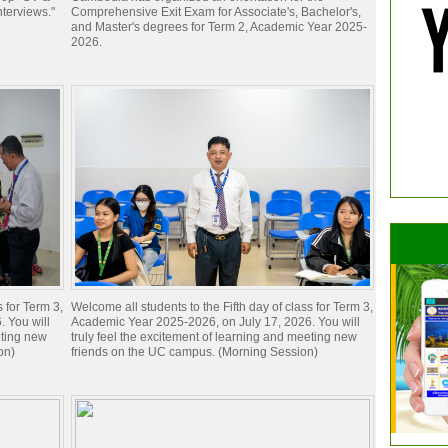
nterviews."
Comprehensive Exit Exam for Associate's, Bachelor's,
and Master's degrees for Term 2, Academic Year 2025-
2026.
s for Term 3,
Welcome all students to the Fifth day of class for Term 3,
 You will
Academic Year 2025-2026, on July 17, 2026. You will
eting new
truly feel the excitement of learning and meeting new
on)
friends on the UC campus. (Morning Session)