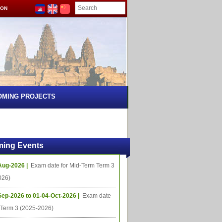
ION
OMING PROJECTS
ing Events
Aug-2026 |
Exam date for Mid-Term Term 3
026)
Sep-2026 to 01-04-Oct-2026 |
Exam date
l Term 3 (2025-2026)