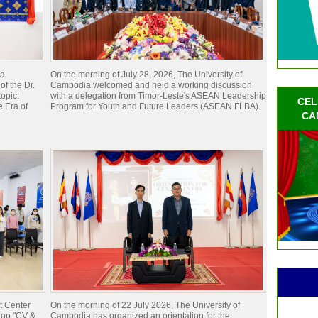
ia
On the morning of July 28, 2026, The University of
of the Dr.
Cambodia welcomed and held a working discussion
opic:
with a delegation from Timor-Leste's ASEAN Leadership
CEL
 Era of
Program for Youth and Future Leaders (ASEAN FLBA).
CA
t Center
On the morning of 22 July 2026, The University of
hop "CV &
Cambodia has organized an orientation for the