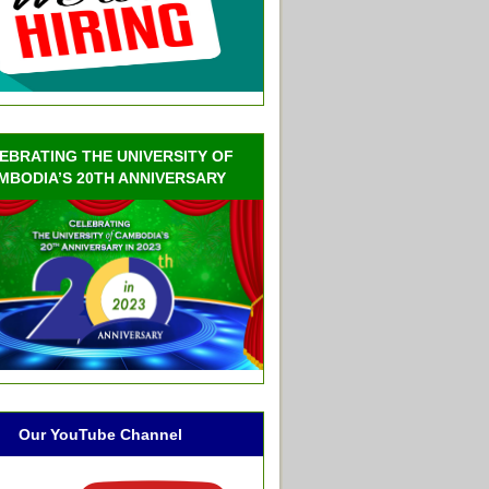
EBRATING THE UNIVERSITY OF
MBODIA’S 20TH ANNIVERSARY
Our YouTube Channel