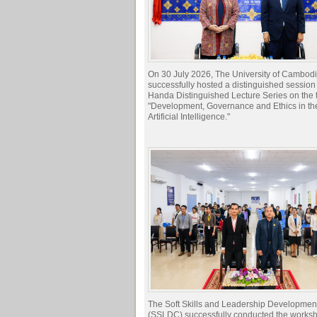
On 30 July 2026, The University of Cambod
successfully hosted a distinguished session 
Handa Distinguished Lecture Series on the t
"Development, Governance and Ethics in the
Artificial Intelligence."
The Soft Skills and Leadership Developmen
(SSLDC) successfully conducted the works