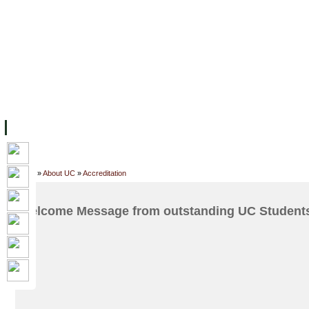
FACILITIES
ACADEMIC STAFF
ARCHIVES
HELPING UC
ABOUT UC
COLLEGES
ACADEMICS
RESOURCES
STU
Home
»
About UC
»
Accreditation
Welcome Message from outstanding UC Students