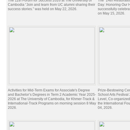
The 11th Forum for Success 2026 at The University of
The “24th Restorati
Cambodia “Join and learn from UC alumni sharing their
Day: Honoring Our Hi
success stories.” was held on May 22, 2026.
successfully celebra
on May 15, 2026.
Activities for Mid-Term Exams for Associate's Degree
Prize-Bestowing Cer
and Bachelor’s Degrees in Term 2 Academic Year 2025-
School Arts Festiva
2026 at The University of Cambodia, for Khmer-Track &
Level, Co-organized
International-Track Programs on morning session 8 May
the International Fo
2026.
04, 2026.