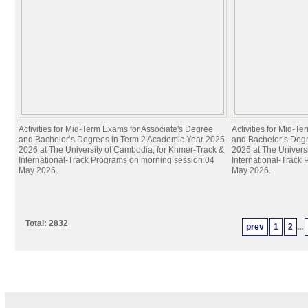
Activities for Mid-Term Exams for Associate's Degree
Activities for Mid-T
and Bachelor’s Degrees in Term 2 Academic Year 2025-
and Bachelor’s Deg
2026 at The University of Cambodia, for Khmer-Track &
2026 at The Univers
International-Track Programs on morning session 04
International-Track
May 2026.
May 2026.
Total: 2832
prev
1
2
...