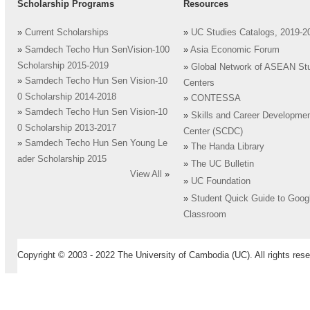
Scholarship Programs
Resources
»
Current Scholarships
»
UC Studies Catalogs, 2019-2
»
Samdech Techo Hun SenVision-100
»
Asia Economic Forum
Scholarship 2015-2019
»
Global Network of ASEAN St
»
Samdech Techo Hun Sen Vision-10
Centers
0 Scholarship 2014-2018
»
CONTESSA
»
Samdech Techo Hun Sen Vision-10
»
Skills and Career Developme
0 Scholarship 2013-2017
Center (SCDC)
»
Samdech Techo Hun Sen Young Le
»
The Handa Library
ader Scholarship 2015
»
The UC Bulletin
View All
»
»
UC Foundation
»
Student Quick Guide to Goog
Classroom
Copyright © 2003 - 2022 The University of Cambodia (UC). All rights rese