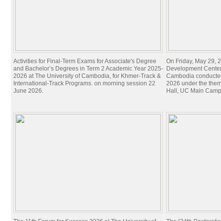
Activities for Final-Term Exams for Associate's Degree
On Friday, May 29, 2
and Bachelor’s Degrees in Term 2 Academic Year 2025-
Development Center 
2026 at The University of Cambodia, for Khmer-Track &
Cambodia conducted
International-Track Programs. on morning session 22
2026 under the theme
June 2026.
Hall, UC Main Camp