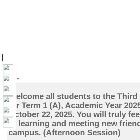
FACILITIES
ACADEMIC STAFF
ARCHIVES
HELPING UC
ABOUT UC
COLLEGES
ACADEMICS
RESOURCES
STU
Home
»
Welcome all students to the Third 
for Term 1 (A), Academic Year 202
October 22, 2025. You will truly fe
of learning and meeting new frien
campus. (Afternoon Session)