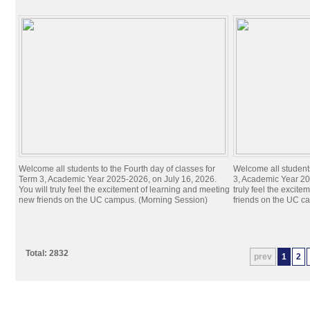
Welcome all students to the Fourth day of classes for
Welcome all students
Term 3, Academic Year 2025-2026, on July 16, 2026.
3, Academic Year 20
You will truly feel the excitement of learning and meeting
truly feel the excit
new friends on the UC campus. (Morning Session)
friends on the UC c
Total: 2832
prev
1
2