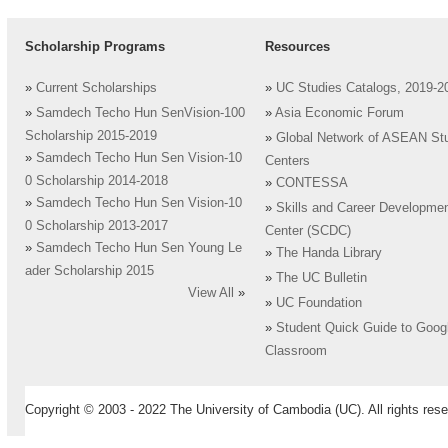
Scholarship Programs
Resources
»
Current Scholarships
»
UC Studies Catalogs, 2019-2
»
Samdech Techo Hun SenVision-100
»
Asia Economic Forum
Scholarship 2015-2019
»
Global Network of ASEAN St
»
Samdech Techo Hun Sen Vision-10
Centers
0 Scholarship 2014-2018
»
CONTESSA
»
Samdech Techo Hun Sen Vision-10
»
Skills and Career Developme
0 Scholarship 2013-2017
Center (SCDC)
»
Samdech Techo Hun Sen Young Le
»
The Handa Library
ader Scholarship 2015
»
The UC Bulletin
View All
»
»
UC Foundation
»
Student Quick Guide to Goog
Classroom
Copyright © 2003 - 2022 The University of Cambodia (UC). All rights rese