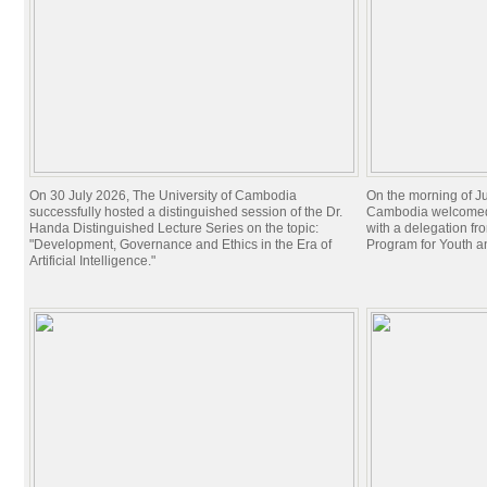
On 30 July 2026, The University of Cambodia
On the morning of Ju
successfully hosted a distinguished session of the Dr.
Cambodia welcomed 
Handa Distinguished Lecture Series on the topic:
with a delegation f
"Development, Governance and Ethics in the Era of
Program for Youth 
Artificial Intelligence."