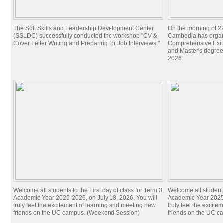
The Soft Skills and Leadership Development Center
On the morning of 22
(SSLDC) successfully conducted the workshop "CV &
Cambodia has organi
Cover Letter Writing and Preparing for Job Interviews."
Comprehensive Exit 
and Master's degree
2026.
Welcome all students to the First day of class for Term 3,
Welcome all students 
Academic Year 2025-2026, on July 18, 2026. You will
Academic Year 2025-
truly feel the excitement of learning and meeting new
truly feel the excit
friends on the UC campus. (Weekend Session)
friends on the UC c