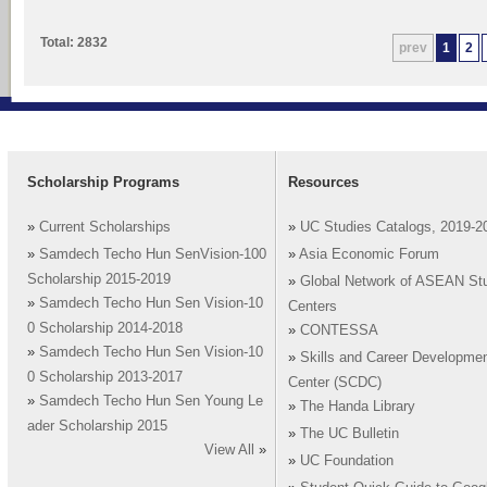
Total: 2832
prev
1
2
Scholarship Programs
Resources
»
Current Scholarships
»
UC Studies Catalogs, 2019-2
»
Samdech Techo Hun SenVision-100
»
Asia Economic Forum
Scholarship 2015-2019
»
Global Network of ASEAN St
»
Samdech Techo Hun Sen Vision-10
Centers
0 Scholarship 2014-2018
»
CONTESSA
»
Samdech Techo Hun Sen Vision-10
»
Skills and Career Developme
0 Scholarship 2013-2017
Center (SCDC)
»
Samdech Techo Hun Sen Young Le
»
The Handa Library
ader Scholarship 2015
»
The UC Bulletin
View All
»
»
UC Foundation