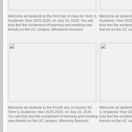
Welcome all students to the First day of class for Term 3,
Welcome all students 
Academic Year 2025-2026, on July 18, 2026. You will
Academic Year 2025-
truly feel the excitement of learning and meeting new
truly feel the excit
friends on the UC campus. (Weekend Session)
friends on the UC c
Welcome all students to the Fourth day of classes for
Welcome all students
Term 3, Academic Year 2025-2026, on July 16, 2026.
3, Academic Year 20
You will truly feel the excitement of learning and meeting
truly feel the excit
new friends on the UC campus. (Morning Session)
friends on the UC c