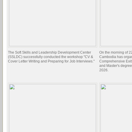
The Soft Skills and Leadership Development Center
On the morning of 22
(SSLDC) successfully conducted the workshop "CV &
Cambodia has organi
Cover Letter Writing and Preparing for Job Interviews."
Comprehensive Exit 
and Master's degree
2026.