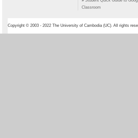
»
Student Quick Guide to Goog
Classroom
Copyright © 2003 - 2022 The University of Cambodia (UC). All rights rese