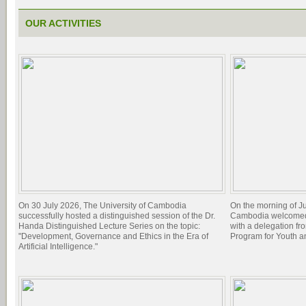
OUR ACTIVITIES
On 30 July 2026, The University of Cambodia
On the morning of Ju
successfully hosted a distinguished session of the Dr.
Cambodia welcomed 
Handa Distinguished Lecture Series on the topic:
with a delegation f
"Development, Governance and Ethics in the Era of
Program for Youth 
Artificial Intelligence."