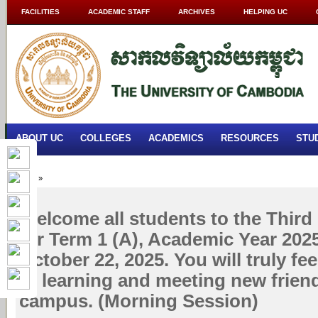
FACILITIES
ACADEMIC STAFF
ARCHIVES
HELPING UC
ABOUT UC
COLLEGES
ACADEMICS
RESOURCES
STU
Home
»
Welcome all students to the Third 
for Term 1 (A), Academic Year 202
October 22, 2025. You will truly fe
of learning and meeting new frien
campus. (Morning Session)