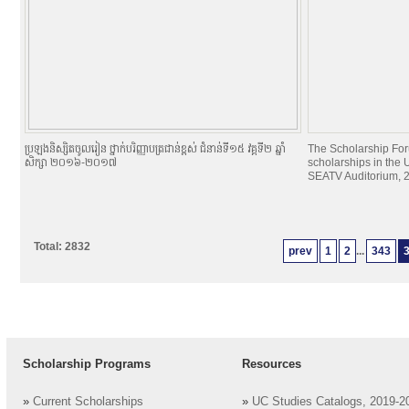
ប្រឡងនិស្សិតចូលរៀន ថ្នាក់បរិញ្ញាបត្រជាន់ខ្ពស់ ជំនាន់ទី១៥ វគ្គទី២ ឆ្នាំ
The Scholarship For
សិក្សា ២០១៦-២០១៧
scholarships in the U
SEATV Auditorium, 2
Total: 2832
prev
1
2
...
343
Scholarship Programs
Resources
»
Current Scholarships
»
UC Studies Catalogs, 2019-2