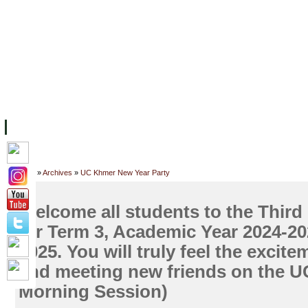
FACILITIES
ACADEMIC STAFF
ARCHIVES
HELPING UC
ABOUT UC
COLLEGES
ACADEMICS
RESOURCES
STU
Home
»
Archives
»
UC Khmer New Year Party
Welcome all students to the Third 
for Term 3, Academic Year 2024-202
2025. You will truly feel the excite
and meeting new friends on the U
Morning Session)