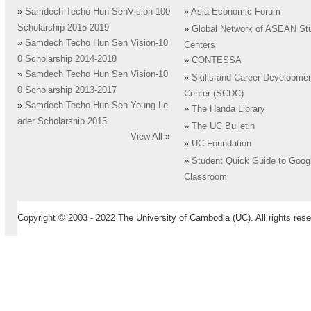
»
Samdech Techo Hun SenVision-100
»
Asia Economic Forum
Scholarship 2015-2019
»
Global Network of ASEAN St
»
Samdech Techo Hun Sen Vision-10
Centers
0 Scholarship 2014-2018
»
CONTESSA
»
Samdech Techo Hun Sen Vision-10
»
Skills and Career Developme
0 Scholarship 2013-2017
Center (SCDC)
»
Samdech Techo Hun Sen Young Le
»
The Handa Library
ader Scholarship 2015
»
The UC Bulletin
View All
»
»
UC Foundation
»
Student Quick Guide to Goog
Classroom
Copyright © 2003 - 2022 The University of Cambodia (UC). All rights rese