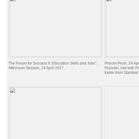
The Forum for Success II: Education Skills and Jobs”.
Phnom Penh, 24 Apri
Afternoon Session, 24 April 2017.
Founder, met with P
Keller from Stanford