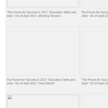
“The Forum for Success II, 2017: Education Skills and
The Forum for Succes
Jobs”. On 24 April 2017, Morning Session.
Jobs”. On 24 April 20
The Forum for Success II, 2017: Education Skills and
“The Forum for Succe
Jobs”. On 24 April 2017, Free Entry!!!
Jobs”. On 24 April 20