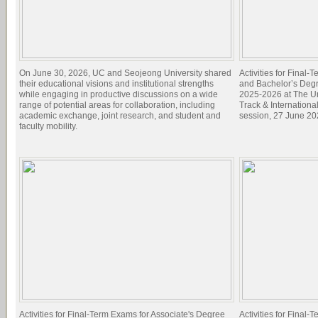
On June 30, 2026, UC and Seojeong University shared
Activities for Final
their educational visions and institutional strengths
and Bachelor’s Degr
while engaging in productive discussions on a wide
2025-2026 at The Un
range of potential areas for collaboration, including
Track & Internation
academic exchange, joint research, and student and
session, 27 June 20
faculty mobility.
Activities for Final-Term Exams for Associate's Degree
Activities for Final