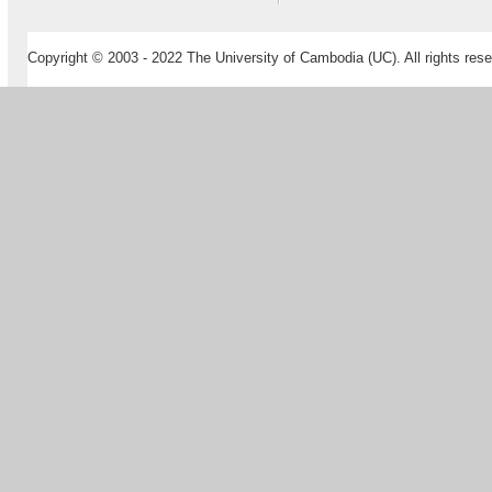
Copyright © 2003 - 2022 The University of Cambodia (UC). All rights rese