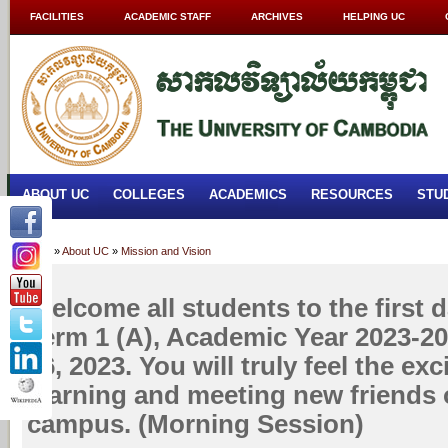
FACILITIES
ACADEMIC STAFF
ARCHIVES
HELPING UC
ABOUT UC
COLLEGES
ACADEMICS
RESOURCES
STU
Home
»
About UC
»
Mission and Vision
Welcome all students to the first d
Term 1 (A), Academic Year 2023-2
26, 2023. You will truly feel the ex
learning and meeting new friends
campus. (Morning Session)