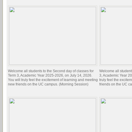
Welcome all students to the Second day of classes for
Welcome all students 
Term 3, Academic Year 2025-2026, on July 14, 2026.
3, Academic Year 20
You will truly feel the excitement of learning and meeting
truly feel the excit
new friends on the UC campus. (Morning Session)
friends on the UC c