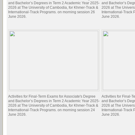
and Bachelor’s Degrees in Term 2 Academic Year 2025-
and Bachelor’s Deg
2026 at The University of Cambodia, for Khmer-Track &
2026 at The Univers
International-Track Programs. on morning session 26
International-Track
June 2026.
June 2026.
Activities for Final-Term Exams for Associate's Degree
Activities for Final
and Bachelor’s Degrees in Term 2 Academic Year 2025-
and Bachelor’s Deg
2026 at The University of Cambodia, for Khmer-Track &
2026 at The Univers
International-Track Programs. on morning session 24
International-Track
June 2026.
June 2026.