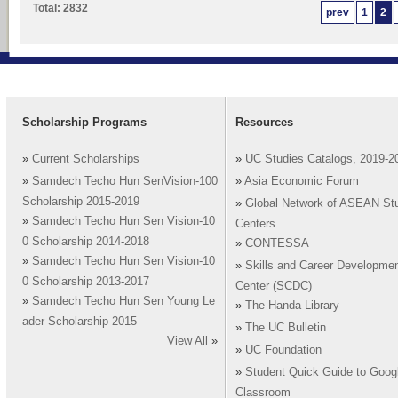
Total: 2832
prev
1
2
Scholarship Programs
Resources
»
Current Scholarships
»
UC Studies Catalogs, 2019-2
»
Samdech Techo Hun SenVision-100
»
Asia Economic Forum
Scholarship 2015-2019
»
Global Network of ASEAN St
»
Samdech Techo Hun Sen Vision-10
Centers
0 Scholarship 2014-2018
»
CONTESSA
»
Samdech Techo Hun Sen Vision-10
»
Skills and Career Developme
0 Scholarship 2013-2017
Center (SCDC)
»
Samdech Techo Hun Sen Young Le
»
The Handa Library
ader Scholarship 2015
»
The UC Bulletin
View All
»
»
UC Foundation
»
Student Quick Guide to Goog
Classroom