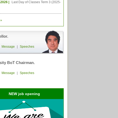
-2026 |
Last Day of Classes Term 3 (2025-
»
llor.
|
Message
|
Speeches
sity BoT Chairman.
|
Message
|
Speeches
NEW job opening