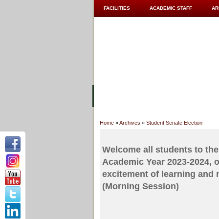
FACILITIES
ACADEMIC STAFF
AR
ABOUT UC
COLLEGES
ACADEM
Home
»
Archives
»
Student Senate Election
Welcome all students to the 
Academic Year 2023-2024, on
excitement of learning and
(Morning Session)