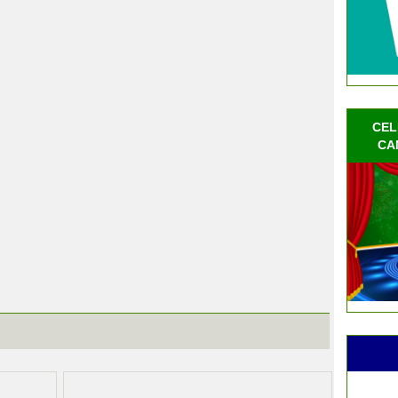
CEL
CA