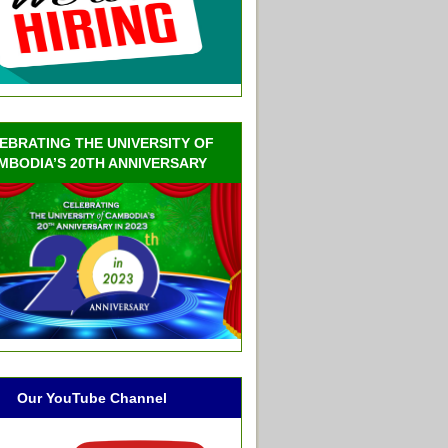
EBRATING THE UNIVERSITY OF
MBODIA’S 20TH ANNIVERSARY
Our YouTube Channel