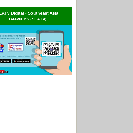
EATV Digital - Southeast Asia
Television (SEATV)