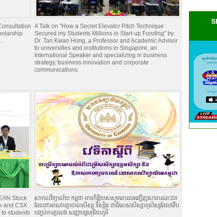
S
onsultation
A Talk on "How a Secret Elevator Pitch Technique
holarship
Secured my Students Millions in Start-up Funding" by
.
Dr. Tan Kwan Hong, a Professor and Academic Advisor
to universities and institutions in Singapore, an
International Speaker and specializing in business
strategy, business innovation and corporate
communications.
EAN Stock
សាកលវិទ្យាល័យ កម្ពុជា មានកិត្តិយសសូមគោរពអញ្ជើញសាធារណៈជន
nk and CSX
ដែលជាអាណាព្យាបាលសិស្ស និស្សិត ជាពិសេសសិស្សានុសិស្សដែលទើប
to students
បញ្ចប់ការប្រលង សញ្ញាបត្រទុតិយភូមិ