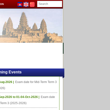
ION
OMING PROJECTS
ing Events
Aug-2026 |
Exam date for Mid-Term Term 3
026)
Sep-2026 to 01-04-Oct-2026 |
Exam date
l Term 3 (2025-2026)