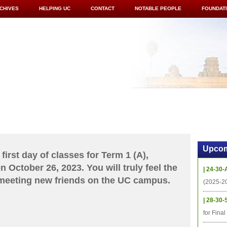
CHIVES
HELPING UC
CONTACT
NOTABLE PEOPLE
FOUNDAT
ICS
RESOURCES
STUDENTS
RESEARCH
ALUMNI
UPC
Upcom
first day of classes for Term 1 (A),
 October 26, 2023. You will truly feel the
| 24-30-
 meeting new friends on the UC campus.
(2025-2
| 28-30-
for Fina