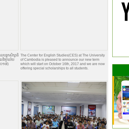
បន្ទុកសិក្សាធិ
The Center for English Studies(CES) at The University
កលវិទ្យាល័យ
of Cambodia is pleased to announce our new term
ំ ២០១៧)
which will start on October 16th, 2017 and we are now
offering special scholarships to all students.