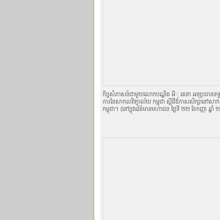
កិច្ចសំភាសន៍ជាមួយលោកបណ្ឌិត អីុ រតនា អនុប្រធានទទួល
ការនៃសាកលវិទ្យាល័យ កម្ពុជា ស្តីពីឱកាសសិក្សានៅសា
កម្ពុជា។ (នៅក្នុងព័ត៌មានមហាជន ថ្ងៃទី ២២ ខែកញ្ញា ឆ្នា