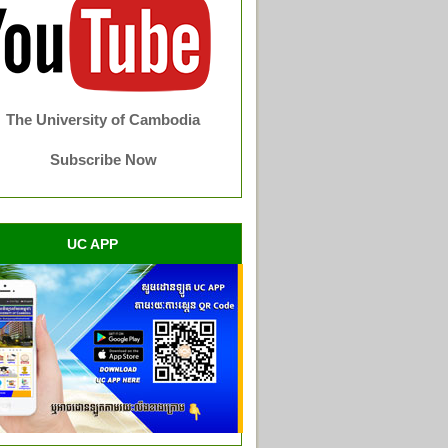
The University of Cambodia
Subscribe Now
UC APP