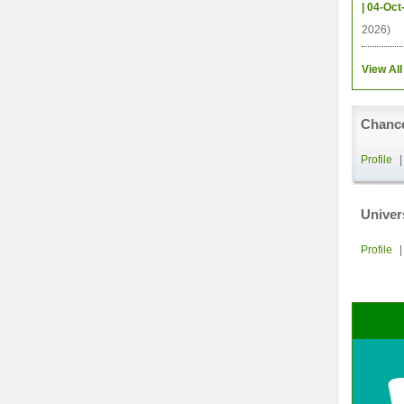
| 04-Oct
2026)
View All
Chance
Profile
Univer
Profile