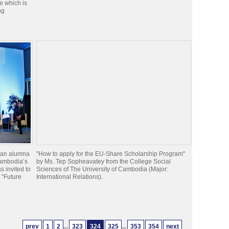
e which is
ng
 an alumna
"How to apply for the EU-Share Scholarship Program"
Cambodia’s
by Ms. Tep Sopheavatey from the College Social
 invited to
Sciences of The University of Cambodia (Major:
e “Future
International Relations).
prev
1
2
...
323
324
325
...
353
354
next