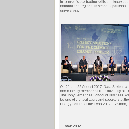
in terms of stock trading skills and knowledg
national and regional in scope of participati
universities.
On 21 and 22 August 2017, Nara Sokhema,
and a faculty member of The University of 
The Tony Fernandes School of Business, was
be one of the facilitators and speakers at th
Energy Forum” at the Expo 2017 in Astana,
Total: 2832