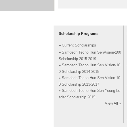
Scholarship Programs
»
Current Scholarships
»
Samdech Techo Hun SenVision-100
Scholarship 2015-2019
»
Samdech Techo Hun Sen Vision-10
0 Scholarship 2014-2018
»
Samdech Techo Hun Sen Vision-10
0 Scholarship 2013-2017
»
Samdech Techo Hun Sen Young Le
ader Scholarship 2015
View All
»