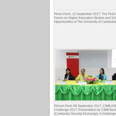
Phom Penh, 15 September 2017: The First C
Forum on Higher Education Studies and Sc
Opportunities at The University of Cambodia
Phnom Penh 08 September 2017, CIMB AS
Challenge 2017: Presentation by CIMB Ba
(Cambodia Security Exchange). A challenge 