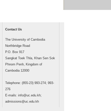
Contact Us
The University of Cambodia
Northbridge Road
P.O. Box 917
Sangkat Toek Thla, Khan Sen Sok
Phnom Penh, Kingdom of
Cambodia 12000
Telephone: (855-23) 993-274; 993-
276
E-mails: info@uc.edu.kh;
admissions@uc.edu.kh