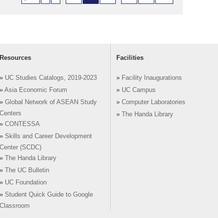
Resources
Facilities
»
UC Studies Catalogs, 2019-2023
»
Facility Inaugurations
»
Asia Economic Forum
»
UC Campus
»
Global Network of ASEAN Study
»
Computer Laboratories
Centers
»
The Handa Library
»
CONTESSA
»
Skills and Career Development
Center (SCDC)
»
The Handa Library
»
The UC Bulletin
»
UC Foundation
»
Student Quick Guide to Google
Classroom