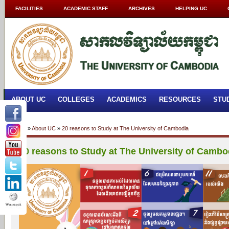
FACILITIES
ACADEMIC STAFF
ARCHIVES
HELPING UC
ABOUT UC
COLLEGES
ACADEMICS
RESOURCES
STU
Home
»
About UC
»
20 reasons to Study at The University of Cambodia
20 reasons to Study at The University of Cambo