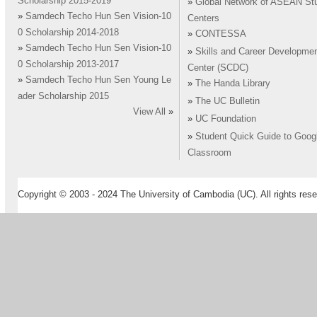
Scholarship 2015-2019
»
Global Network of ASEAN St
»
Samdech Techo Hun Sen Vision-10
Centers
0 Scholarship 2014-2018
»
CONTESSA
»
Samdech Techo Hun Sen Vision-10
»
Skills and Career Developme
0 Scholarship 2013-2017
Center (SCDC)
»
Samdech Techo Hun Sen Young Le
»
The Handa Library
ader Scholarship 2015
»
The UC Bulletin
View All
»
»
UC Foundation
»
Student Quick Guide to Goog
Classroom
Copyright © 2003 - 2024 The University of Cambodia (UC). All rights rese