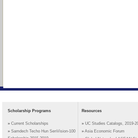
Scholarship Programs
Resources
»
Current Scholarships
»
UC Studies Catalogs, 2019-2
»
Samdech Techo Hun SenVision-100
»
Asia Economic Forum