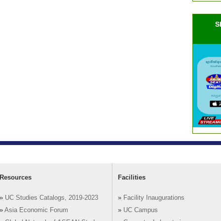
S
Resources
Facilities
»
UC Studies Catalogs, 2019-2023
»
Facility Inaugurations
»
Asia Economic Forum
»
UC Campus