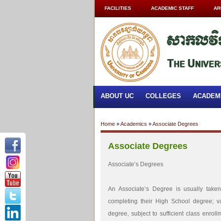
FACILITIES
ACADEMIC STAFF
AR
ABOUT UC
COLLEGES
ACADEM
Home
»
Academics
»
Associate Degrees
Associate Degrees
Associate’s Degrees
An Associate’s Degree is usually tak
completing their High School degree; v
degree, subject to sufficient class enrol