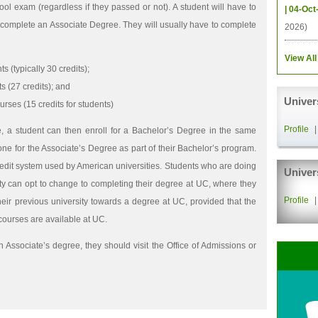
hool exam (regardless if they passed or not). A student will have to
| 04-Oct
 to complete an Associate Degree. They will usually have to complete
2026)
View All
s (typically 30 credits);
 (27 credits); and
Univer
urses (15 credits for students)
Profile
 a student can then enroll for a Bachelor’s Degree in the same
one for the Associate’s Degree as part of their Bachelor’s program.
edit system used by American universities. Students who are doing
Univer
ty can opt to change to completing their degree at UC, where they
Profile
their previous university towards a degree at UC, provided that the
ourses are available at UC.
an Associate’s degree, they should visit the Office of Admissions or