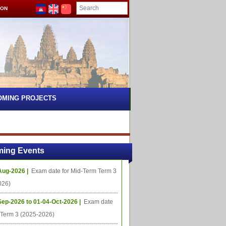
ION
OMING PROJECTS
ing Events
Aug-2026 |
Exam date for Mid-Term Term 3
026)
Sep-2026 to 01-04-Oct-2026 |
Exam date
l Term 3 (2025-2026)