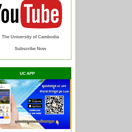
The University of Cambodia
Subscribe Now
UC APP