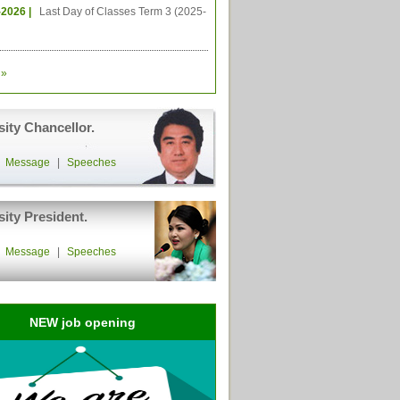
-2026 |
Last Day of Classes Term 3 (2025-
»
sity Chancellor.
|
Message
|
Speeches
sity President.
|
Message
|
Speeches
NEW job opening