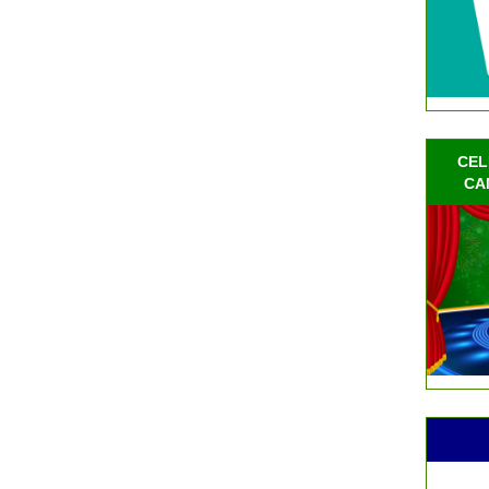
CEL
CA