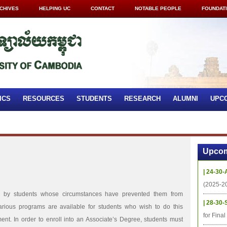
CHIVES
HELPING UC
CONTACT
NOTABLE PEOPLE
FOUNDAT
ICS
RESOURCES
STUDENTS
RESEARCH
ALUMNI
UPC
Upcom
| 24-30-
(2025-2
en by students whose circumstances have prevented them from
| 28-30-
arious programs are available for students who wish to do this
for Fina
lment. In order to enroll into an Associate’s Degree, students must