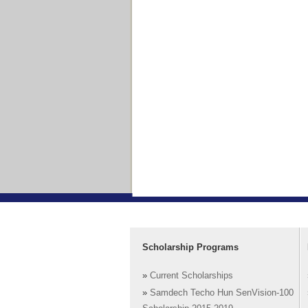
Scholarship Programs
»
Current Scholarships
»
Samdech Techo Hun SenVision-100