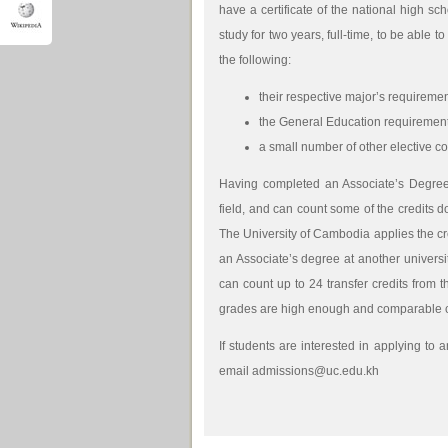
have a certificate of the national high sc
study for two years, full-time, to be able
the following:
their respective major’s requirement
the General Education requirements
a small number of other elective co
Having completed an Associate’s Degree,
field, and can count some of the credits d
The University of Cambodia applies the cr
an Associate’s degree at another universi
can count up to 24 transfer credits from 
grades are high enough and comparable c
If students are interested in applying to 
email admissions@uc.edu.kh