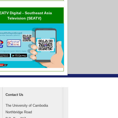
EATV Digital - Southeast Asia
Television (SEATV)
Contact Us
The University of Cambodia
Northbridge Road