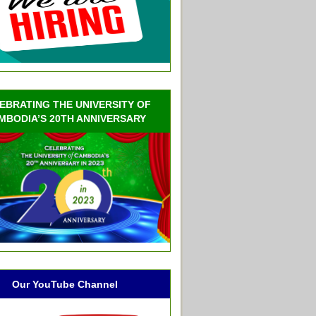
EBRATING THE UNIVERSITY OF
MBODIA’S 20TH ANNIVERSARY
Our YouTube Channel