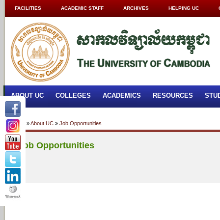
FACILITIES
ACADEMIC STAFF
ARCHIVES
HELPING UC
ABOUT UC
COLLEGES
ACADEMICS
RESOURCES
STU
Home
»
About UC
»
Job Opportunities
Job Opportunities