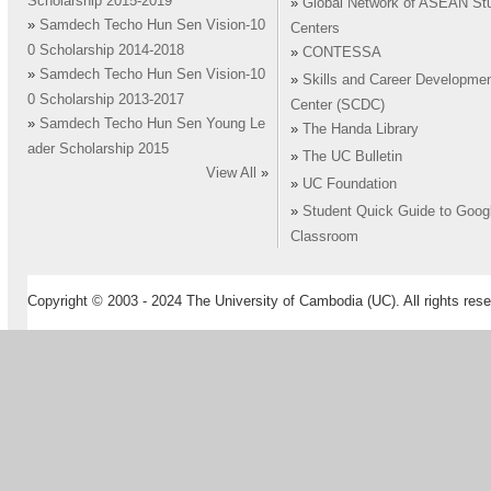
Scholarship 2015-2019
»
Global Network of ASEAN St
»
Samdech Techo Hun Sen Vision-10
Centers
0 Scholarship 2014-2018
»
CONTESSA
»
Samdech Techo Hun Sen Vision-10
»
Skills and Career Developme
0 Scholarship 2013-2017
Center (SCDC)
»
Samdech Techo Hun Sen Young Le
»
The Handa Library
ader Scholarship 2015
»
The UC Bulletin
View All
»
»
UC Foundation
»
Student Quick Guide to Goog
Classroom
Copyright © 2003 - 2024 The University of Cambodia (UC). All rights rese