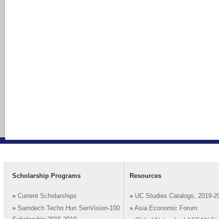
Scholarship Programs
Resources
»
Current Scholarships
»
UC Studies Catalogs, 2019-2
»
Samdech Techo Hun SenVision-100
»
Asia Economic Forum