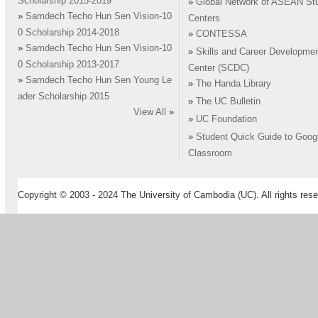
Scholarship 2015-2019
»
Global Network of ASEAN St
»
Samdech Techo Hun Sen Vision-10
Centers
0 Scholarship 2014-2018
»
CONTESSA
»
Samdech Techo Hun Sen Vision-10
»
Skills and Career Developme
0 Scholarship 2013-2017
Center (SCDC)
»
Samdech Techo Hun Sen Young Le
»
The Handa Library
ader Scholarship 2015
»
The UC Bulletin
View All
»
»
UC Foundation
»
Student Quick Guide to Goog
Classroom
Copyright © 2003 - 2024 The University of Cambodia (UC). All rights rese