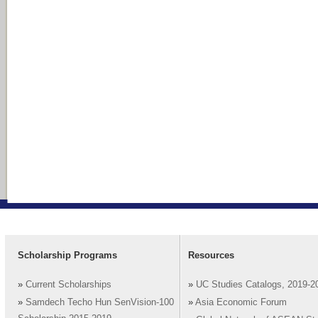
Scholarship Programs
Resources
»
Current Scholarships
»
UC Studies Catalogs, 2019-2
»
Samdech Techo Hun SenVision-100
»
Asia Economic Forum