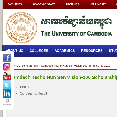
FACILITIES
ACADEMIC STAFF
ARCHIVES
HELPING UC
ABOUT UC
COLLEGES
ACADEMICS
RESOURCES
STU
Home
»
UC Scholarships
»
Samdech Techo Hun Sen Vision-100 Scholarship 2010
Samdech Techo Hun Sen Vision-100 Scholarshi
Photos
Scholarship Result