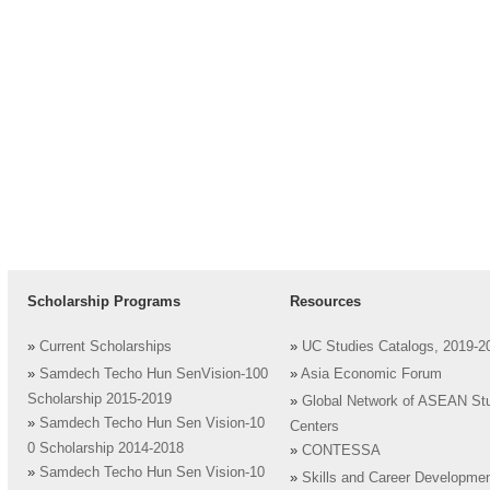
Scholarship Programs
Resources
»
Current Scholarships
»
UC Studies Catalogs, 2019-2
»
Samdech Techo Hun SenVision-100
»
Asia Economic Forum
Scholarship 2015-2019
»
Global Network of ASEAN St
»
Samdech Techo Hun Sen Vision-10
Centers
0 Scholarship 2014-2018
»
CONTESSA
»
Samdech Techo Hun Sen Vision-10
»
Skills and Career Developme