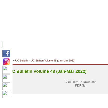
FACILITIES
ACADEMIC STAFF
ARCHIVES
HELPING UC
ABOUT UC
COLLEGES
ACADEMICS
RESOURCES
STU
Home
»
UC Bulletin
»
UC Bulletin Volume 48 (Jan-Mar 2022)
UC Bulletin Volume 48 (Jan-Mar 2022)
Click Here To Download
PDF file