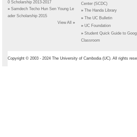
0 Scholarship 2013-2017
Center (SCDC)
»
Samdech Techo Hun Sen Young Le
»
The Handa Library
ader Scholarship 2015
»
The UC Bulletin
View All
»
»
UC Foundation
»
Student Quick Guide to Goog
Classroom
Copyright © 2003 - 2024 The University of Cambodia (UC). All rights rese