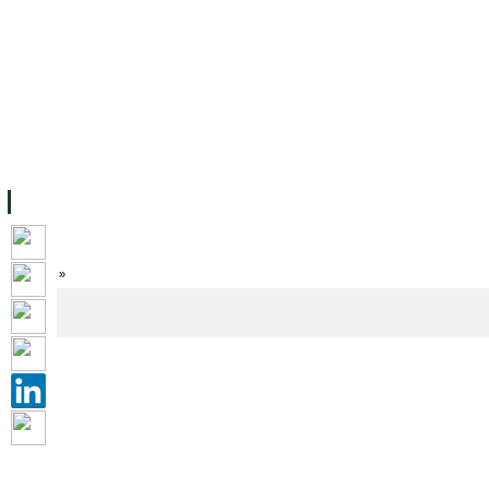
FACILITIES
ACADEMIC STAFF
ARCHIVES
HELPING UC
ABOUT UC
COLLEGES
ACADEMICS
RESOURCES
STU
Home
»