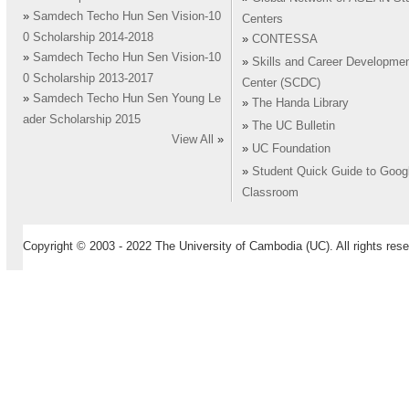
»
Samdech Techo Hun Sen Vision-10
Centers
0 Scholarship 2014-2018
»
CONTESSA
»
Samdech Techo Hun Sen Vision-10
»
Skills and Career Developme
0 Scholarship 2013-2017
Center (SCDC)
»
Samdech Techo Hun Sen Young Le
»
The Handa Library
ader Scholarship 2015
»
The UC Bulletin
View All
»
»
UC Foundation
»
Student Quick Guide to Goog
Classroom
Copyright © 2003 - 2022 The University of Cambodia (UC). All rights rese