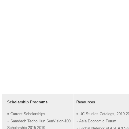
Scholarship Programs
Resources
»
Current Scholarships
»
UC Studies Catalogs, 2019-2
»
Samdech Techo Hun SenVision-100
»
Asia Economic Forum
Scholarship 2015-2019
»
Global Network of ASEAN St