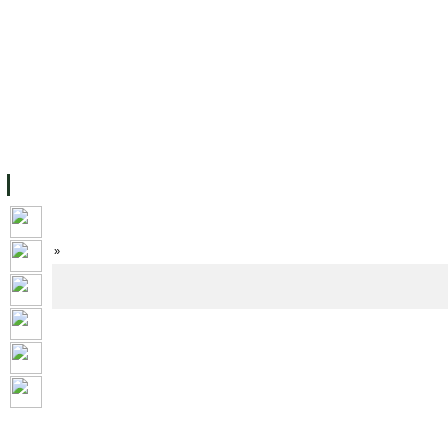
FACILITIES
ACADEMIC STAFF
ARCHIVES
HELPING UC
ABOUT UC
COLLEGES
ACADEMICS
RESOURCES
STU
Home
»