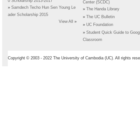
0 Scholarship 2013-2017
Center (SCDC)
»
Samdech Techo Hun Sen Young Le
»
The Handa Library
ader Scholarship 2015
»
The UC Bulletin
View All
»
»
UC Foundation
»
Student Quick Guide to Goog
Classroom
Copyright © 2003 - 2022 The University of Cambodia (UC). All rights rese