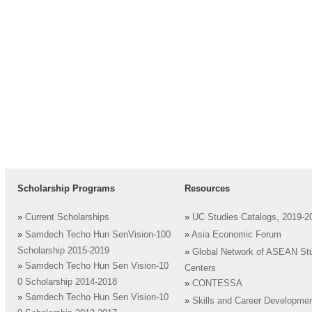
Scholarship Programs
Resources
»
Current Scholarships
»
UC Studies Catalogs, 2019-2
»
Samdech Techo Hun SenVision-100
»
Asia Economic Forum
Scholarship 2015-2019
»
Global Network of ASEAN St
»
Samdech Techo Hun Sen Vision-10
Centers
0 Scholarship 2014-2018
»
CONTESSA
»
Samdech Techo Hun Sen Vision-10
»
Skills and Career Developme