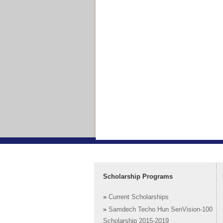
Scholarship Programs
»
Current Scholarships
»
Samdech Techo Hun SenVision-100
Scholarship 2015-2019