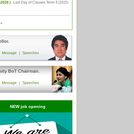
-2026 |
Last Day of Classes Term 3 (2025-
»
llor.
|
Message
|
Speeches
sity BoT Chairman.
|
Message
|
Speeches
NEW job opening