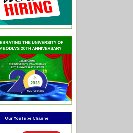
EBRATING THE UNIVERSITY OF
MBODIA’S 20TH ANNIVERSARY
Our YouTube Channel