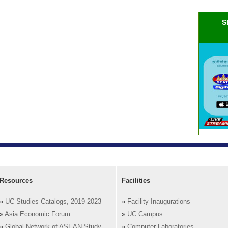
S
Resources
Facilities
»
UC Studies Catalogs, 2019-2023
»
Facility Inaugurations
»
Asia Economic Forum
»
UC Campus
»
Global Network of ASEAN Study
»
Computer Laboratories