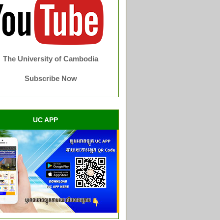
The University of Cambodia
Subscribe Now
UC APP