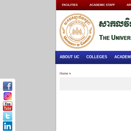
FACILITIES
ACADEMIC STAFF
AR
ABOUT UC
COLLEGES
ACADEM
Home
»