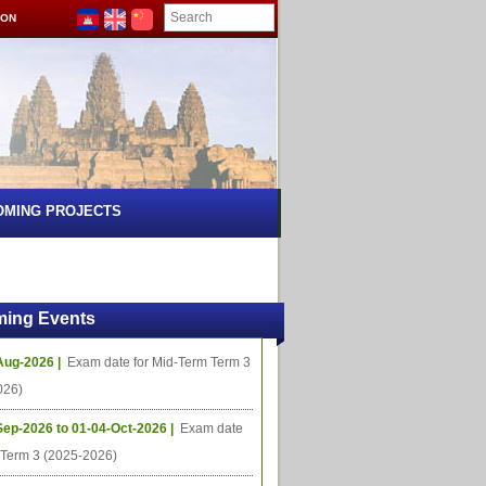
ION
OMING PROJECTS
ing Events
Aug-2026 |
Exam date for Mid-Term Term 3
026)
Sep-2026 to 01-04-Oct-2026 |
Exam date
l Term 3 (2025-2026)