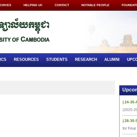
CHIVES
HELPING UC
CONTACT
NOTABLE PEOPLE
FOUNDAT
ICS
RESOURCES
STUDENTS
RESEARCH
ALUMNI
UPC
Upcom
| 24-30-
(2025-2
| 28-30-
for Fina