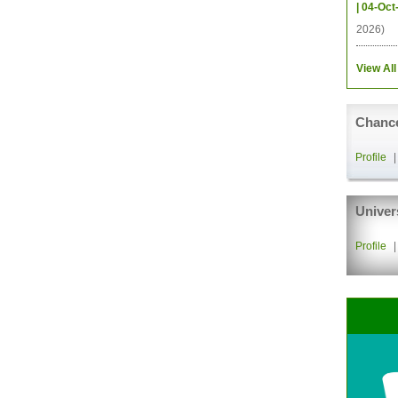
| 04-Oct
2026)
View All
Chance
Profile
Univer
Profile