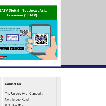
EATV Digital - Southeast Asia
Television (SEATV)
Contact Us
The University of Cambodia
Northbridge Road
P.O. Box 917