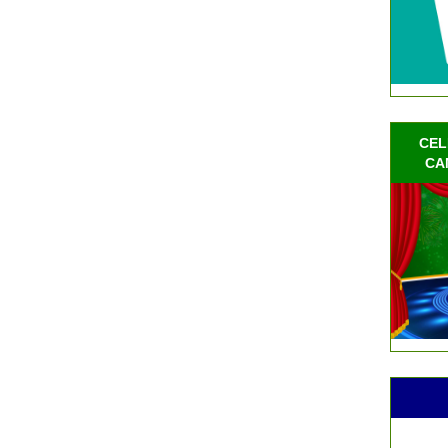
CEL
CA