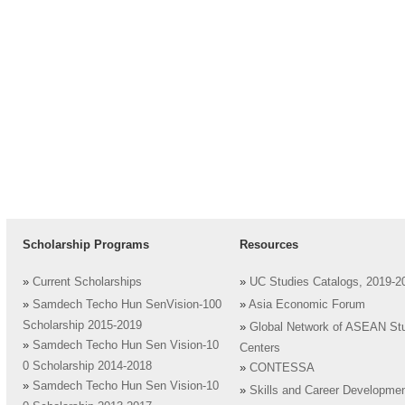
Scholarship Programs
Resources
»
Current Scholarships
»
UC Studies Catalogs, 2019-2
»
Samdech Techo Hun SenVision-100
»
Asia Economic Forum
Scholarship 2015-2019
»
Global Network of ASEAN St
»
Samdech Techo Hun Sen Vision-10
Centers
0 Scholarship 2014-2018
»
CONTESSA
»
Samdech Techo Hun Sen Vision-10
»
Skills and Career Developme