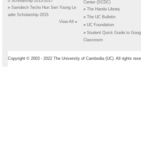
0 Scholarship 2013-2017
Center (SCDC)
»
Samdech Techo Hun Sen Young Le
»
The Handa Library
ader Scholarship 2015
»
The UC Bulletin
View All
»
»
UC Foundation
»
Student Quick Guide to Goog
Classroom
Copyright © 2003 - 2022 The University of Cambodia (UC). All rights rese