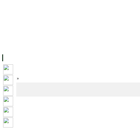
FACILITIES
ACADEMIC STAFF
ARCHIVES
HELPING UC
ABOUT UC
COLLEGES
ACADEMICS
RESOURCES
STU
Home
»