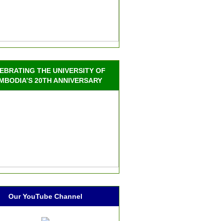
EBRATING THE UNIVERSITY OF
MBODIA’S 20TH ANNIVERSARY
Our YouTube Channel