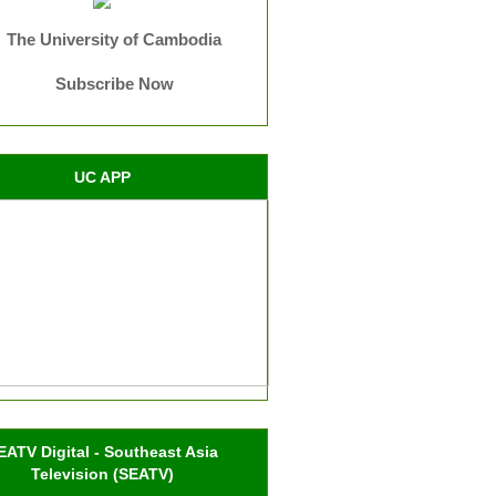
The University of Cambodia
Subscribe Now
UC APP
EATV Digital - Southeast Asia
Television (SEATV)