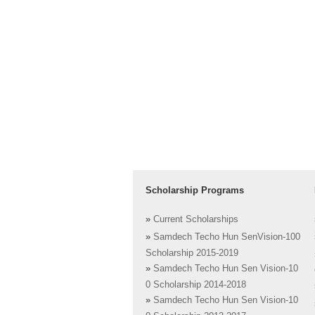
Scholarship Programs
»
Current Scholarships
»
Samdech Techo Hun SenVision-100
Scholarship 2015-2019
»
Samdech Techo Hun Sen Vision-10
0 Scholarship 2014-2018
»
Samdech Techo Hun Sen Vision-10