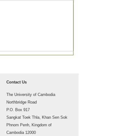
Contact Us
The University of Cambodia
Northbridge Road
P.O. Box 917
Sangkat Toek Thla, Khan Sen Sok
Phnom Penh, Kingdom of
Cambodia 12000