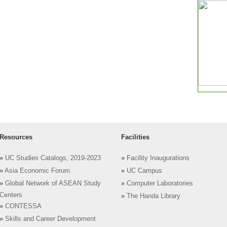
Resources
Facilities
»
UC Studies Catalogs, 2019-2023
»
Facility Inaugurations
»
Asia Economic Forum
»
UC Campus
»
Global Network of ASEAN Study
»
Computer Laboratories
Centers
»
The Handa Library
»
CONTESSA
»
Skills and Career Development