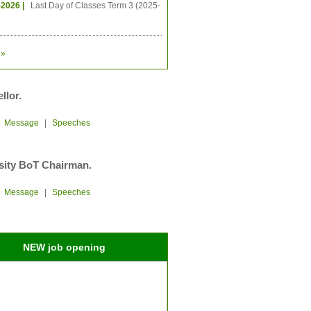
-2026 |
Last Day of Classes Term 3 (2025-
»
llor.
|
Message
|
Speeches
sity BoT Chairman.
|
Message
|
Speeches
NEW job opening