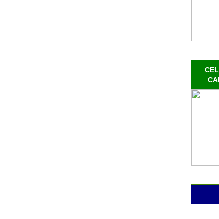
CEL
CA