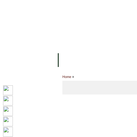
FACILITIES
ACADEMIC STAFF
AR
ABOUT UC
COLLEGES
ACADEM
Home
»