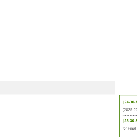
CHIVES
HELPING UC
CONTACT
NOTABLE PEOPLE
FOUNDAT
ICS
RESOURCES
STUDENTS
RESEARCH
ALUMNI
UPC
Upcom
| 24-30-
(2025-2
| 28-30-
for Fina