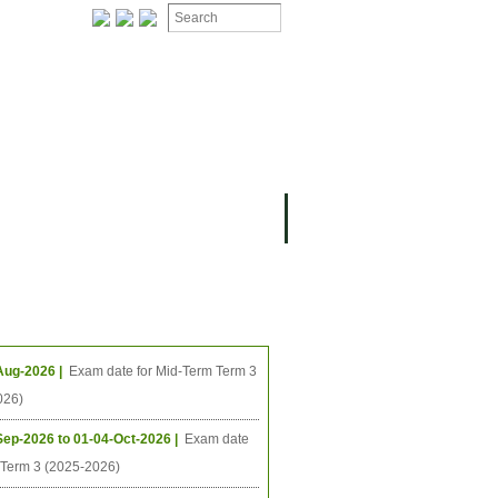
ION
OMING PROJECTS
ing Events
Aug-2026 |
Exam date for Mid-Term Term 3
026)
Sep-2026 to 01-04-Oct-2026 |
Exam date
l Term 3 (2025-2026)