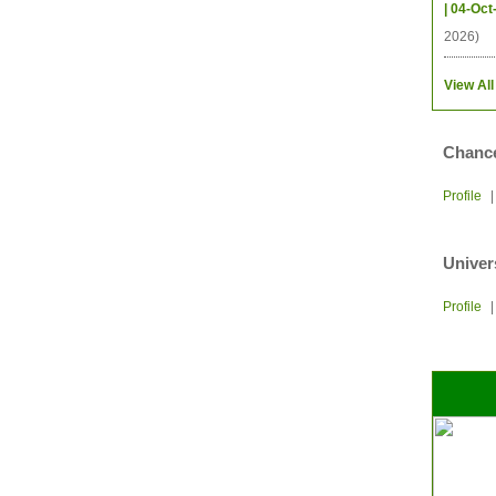
| 04-Oct
2026)
View All
Chance
Profile
Univer
Profile