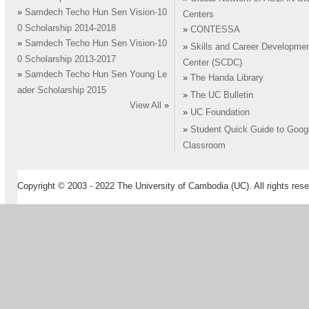
»
Samdech Techo Hun Sen Vision-10
Centers
0 Scholarship 2014-2018
»
CONTESSA
»
Samdech Techo Hun Sen Vision-10
»
Skills and Career Developme
0 Scholarship 2013-2017
Center (SCDC)
»
Samdech Techo Hun Sen Young Le
»
The Handa Library
ader Scholarship 2015
»
The UC Bulletin
View All
»
»
UC Foundation
»
Student Quick Guide to Goog
Classroom
Copyright © 2003 - 2022 The University of Cambodia (UC). All rights rese