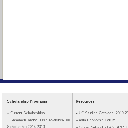
Scholarship Programs
Resources
»
Current Scholarships
»
UC Studies Catalogs, 2019-2
»
Samdech Techo Hun SenVision-100
»
Asia Economic Forum
Scholarship 2015-2019
»
Global Network of ASEAN St