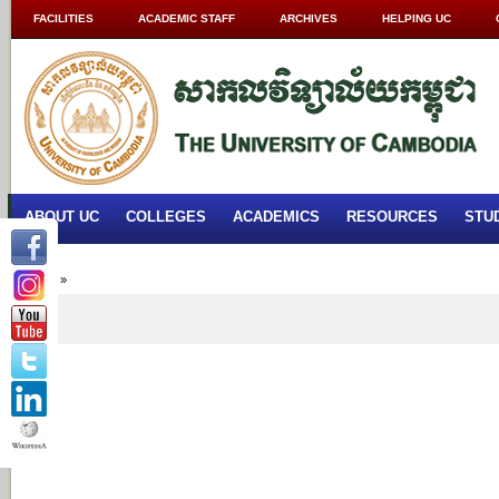
FACILITIES
ACADEMIC STAFF
ARCHIVES
HELPING UC
ABOUT UC
COLLEGES
ACADEMICS
RESOURCES
STU
Home
»