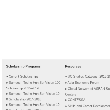
Scholarship Programs
Resources
»
Current Scholarships
»
UC Studies Catalogs, 2019-2
»
Samdech Techo Hun SenVision-100
»
Asia Economic Forum
Scholarship 2015-2019
»
Global Network of ASEAN St
»
Samdech Techo Hun Sen Vision-10
Centers
0 Scholarship 2014-2018
»
CONTESSA
»
Samdech Techo Hun Sen Vision-10
»
Skills and Career Developme