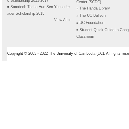
0 Scholarship 2013-2017
Center (SCDC)
»
Samdech Techo Hun Sen Young Le
»
The Handa Library
ader Scholarship 2015
»
The UC Bulletin
View All
»
»
UC Foundation
»
Student Quick Guide to Goog
Classroom
Copyright © 2003 - 2022 The University of Cambodia (UC). All rights rese