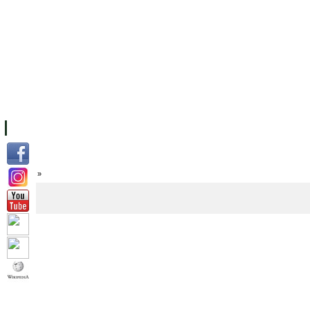
FACILITIES
ACADEMIC STAFF
ARCHIVES
HELPING UC
ABOUT UC
COLLEGES
ACADEMICS
RESOURCES
STU
Home
»