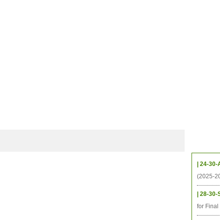
CHIVES
HELPING UC
CONTACT
NOTABLE PEOPLE
FOUNDAT
ICS
RESOURCES
STUDENTS
RESEARCH
ALUMNI
UPC
Upcom
| 24-30-
(2025-2
| 28-30-
for Fina