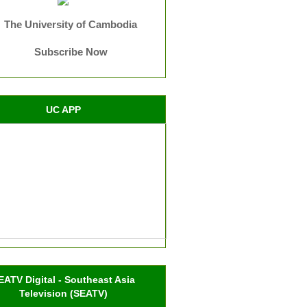
The University of Cambodia
Subscribe Now
UC APP
EATV Digital - Southeast Asia
Television (SEATV)