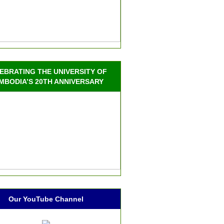
EBRATING THE UNIVERSITY OF
MBODIA’S 20TH ANNIVERSARY
Our YouTube Channel