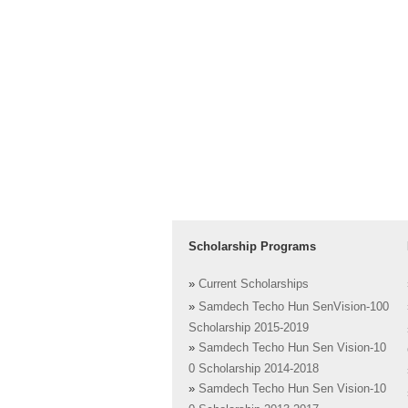
Scholarship Programs
»
Current Scholarships
»
Samdech Techo Hun SenVision-100
Scholarship 2015-2019
»
Samdech Techo Hun Sen Vision-10
0 Scholarship 2014-2018
»
Samdech Techo Hun Sen Vision-10