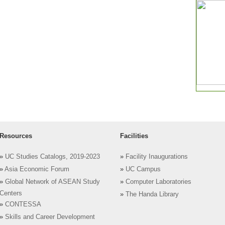
Resources
Facilities
»
UC Studies Catalogs, 2019-2023
»
Facility Inaugurations
»
Asia Economic Forum
»
UC Campus
»
Global Network of ASEAN Study
»
Computer Laboratories
Centers
»
The Handa Library
»
CONTESSA
»
Skills and Career Development