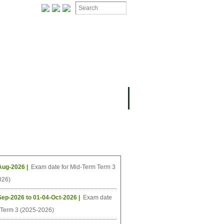
ION
OMING PROJECTS
ing Events
Aug-2026 |
Exam date for Mid-Term Term 3
026)
Sep-2026 to 01-04-Oct-2026 |
Exam date
l Term 3 (2025-2026)