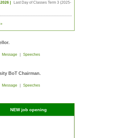
-2026 |
Last Day of Classes Term 3 (2025-
»
llor.
|
Message
|
Speeches
sity BoT Chairman.
|
Message
|
Speeches
NEW job opening