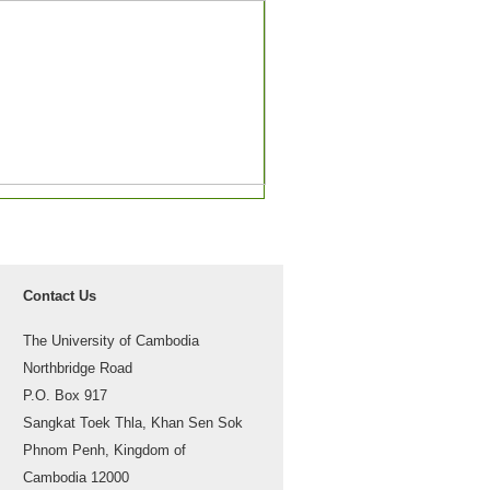
Contact Us
The University of Cambodia
Northbridge Road
P.O. Box 917
Sangkat Toek Thla, Khan Sen Sok
Phnom Penh, Kingdom of
Cambodia 12000