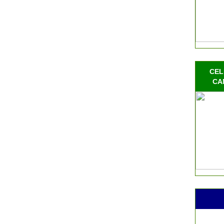
CEL
CA