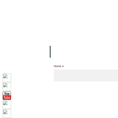
FACILITIES
ACADEMIC STAFF
AR
ABOUT UC
COLLEGES
ACADEM
Home
»