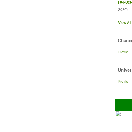
| 04-Oct
2026)
View All
Chance
Profile
Univer
Profile