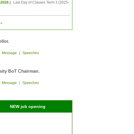
-2026 |
Last Day of Classes Term 3 (2025-
»
llor.
|
Message
|
Speeches
sity BoT Chairman.
|
Message
|
Speeches
NEW job opening