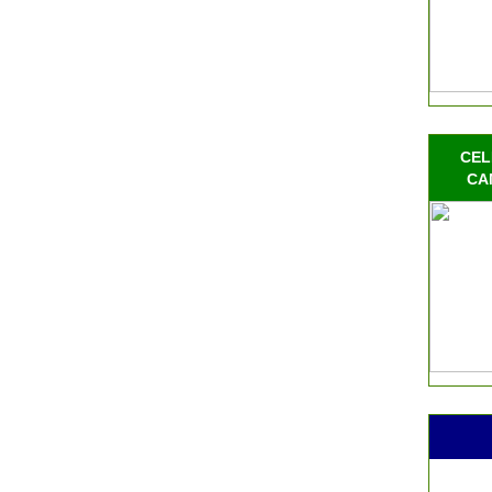
CEL
CA