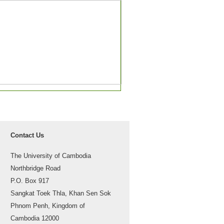
Contact Us
The University of Cambodia
Northbridge Road
P.O. Box 917
Sangkat Toek Thla, Khan Sen Sok
Phnom Penh, Kingdom of
Cambodia 12000