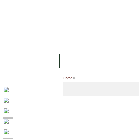
FACILITIES
ACADEMIC STAFF
AR
ABOUT UC
COLLEGES
ACADEM
Home
»