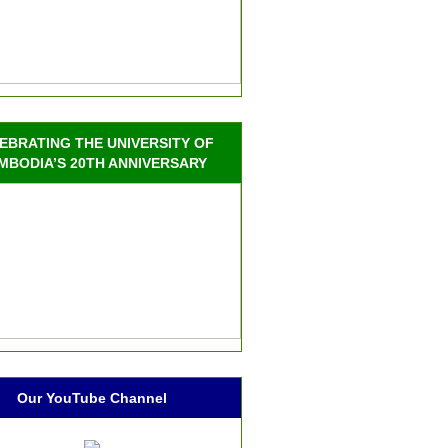
EBRATING THE UNIVERSITY OF
MBODIA’S 20TH ANNIVERSARY
Our YouTube Channel