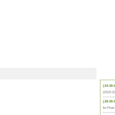
CHIVES
HELPING UC
CONTACT
NOTABLE PEOPLE
FOUNDAT
ICS
RESOURCES
STUDENTS
RESEARCH
ALUMNI
UPC
Upcom
| 24-30-
(2025-2
| 28-30-
for Fina