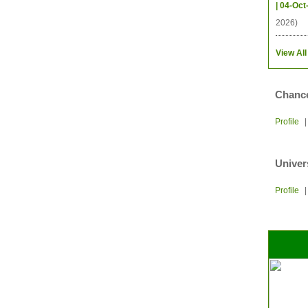
| 04-Oct
2026)
View All
Chance
Profile
Univer
Profile