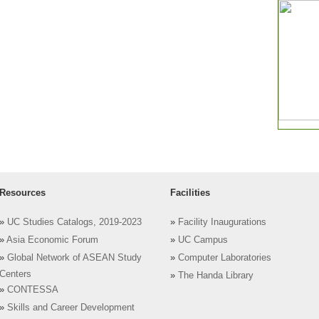
Resources
Facilities
»
UC Studies Catalogs, 2019-2023
»
Facility Inaugurations
»
Asia Economic Forum
»
UC Campus
»
Global Network of ASEAN Study
»
Computer Laboratories
Centers
»
The Handa Library
»
CONTESSA
»
Skills and Career Development