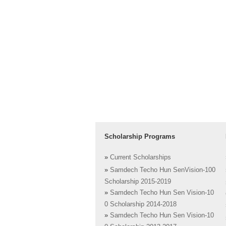
Scholarship Programs
»
Current Scholarships
»
Samdech Techo Hun SenVision-100
Scholarship 2015-2019
»
Samdech Techo Hun Sen Vision-10
0 Scholarship 2014-2018
»
Samdech Techo Hun Sen Vision-10