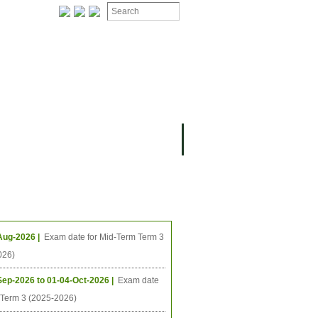
ION
OMING PROJECTS
ing Events
Aug-2026 |
Exam date for Mid-Term Term 3
026)
Sep-2026 to 01-04-Oct-2026 |
Exam date
l Term 3 (2025-2026)