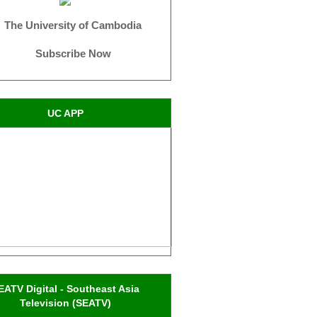
The University of Cambodia
Subscribe Now
UC APP
EATV Digital - Southeast Asia
Television (SEATV)