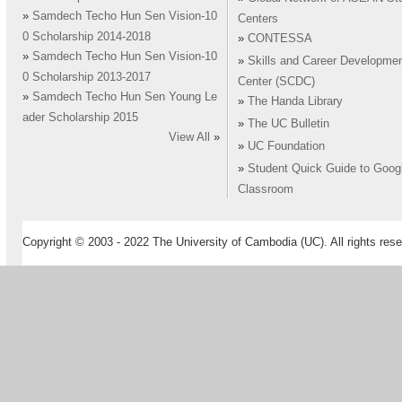
»
Samdech Techo Hun Sen Vision-10
Centers
0 Scholarship 2014-2018
»
CONTESSA
»
Samdech Techo Hun Sen Vision-10
»
Skills and Career Developme
0 Scholarship 2013-2017
Center (SCDC)
»
Samdech Techo Hun Sen Young Le
»
The Handa Library
ader Scholarship 2015
»
The UC Bulletin
View All
»
»
UC Foundation
»
Student Quick Guide to Goog
Classroom
Copyright © 2003 - 2022 The University of Cambodia (UC). All rights rese