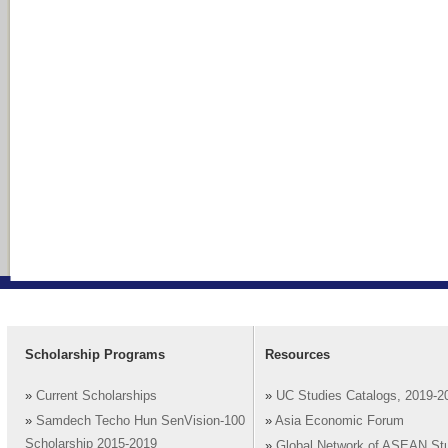
Scholarship Programs
Resources
»
Current Scholarships
»
UC Studies Catalogs, 2019-2
»
Samdech Techo Hun SenVision-100
»
Asia Economic Forum
Scholarship 2015-2019
»
Global Network of ASEAN St