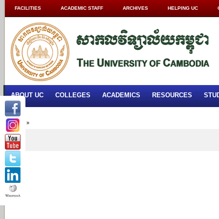
FACILITIES
ACADEMIC STAFF
ARCHIVES
HELPING UC
ABOUT UC
COLLEGES
ACADEMICS
RESOURCES
STU
Home
»