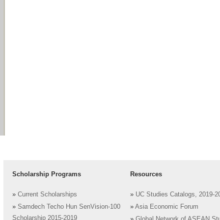
Scholarship Programs
Resources
»
Current Scholarships
»
UC Studies Catalogs, 2019-2
»
Samdech Techo Hun SenVision-100
»
Asia Economic Forum
Scholarship 2015-2019
»
Global Network of ASEAN St