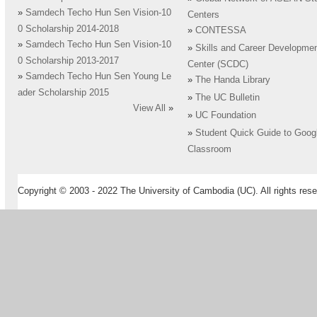
»
Samdech Techo Hun Sen Vision-10
Centers
0 Scholarship 2014-2018
»
CONTESSA
»
Samdech Techo Hun Sen Vision-10
»
Skills and Career Developme
0 Scholarship 2013-2017
Center (SCDC)
»
Samdech Techo Hun Sen Young Le
»
The Handa Library
ader Scholarship 2015
»
The UC Bulletin
View All
»
»
UC Foundation
»
Student Quick Guide to Goog
Classroom
Copyright © 2003 - 2022 The University of Cambodia (UC). All rights rese