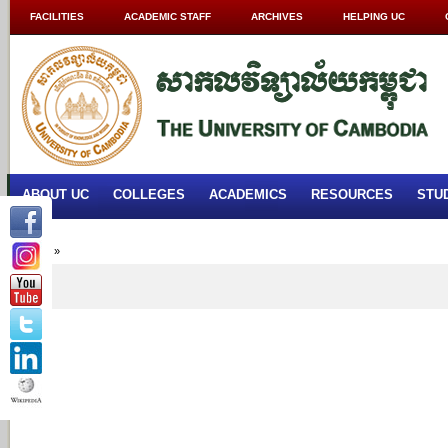
FACILITIES
ACADEMIC STAFF
ARCHIVES
HELPING UC
ABOUT UC
COLLEGES
ACADEMICS
RESOURCES
STU
Home
»