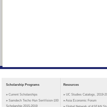
Scholarship Programs
Resources
»
Current Scholarships
»
UC Studies Catalogs, 2019-2
»
Samdech Techo Hun SenVision-100
»
Asia Economic Forum
Scholarship 2015-2019
»
Global Network of ASEAN St