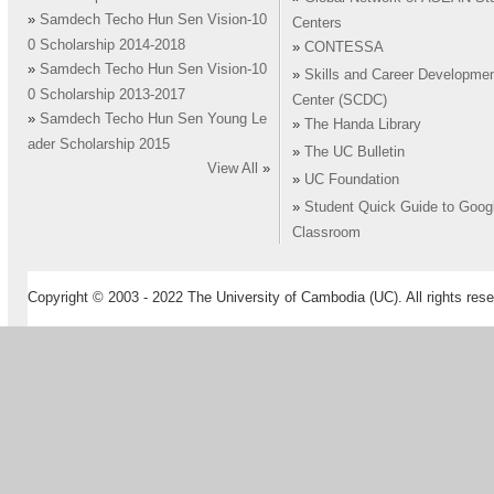
»
Samdech Techo Hun Sen Vision-10
Centers
0 Scholarship 2014-2018
»
CONTESSA
»
Samdech Techo Hun Sen Vision-10
»
Skills and Career Developme
0 Scholarship 2013-2017
Center (SCDC)
»
Samdech Techo Hun Sen Young Le
»
The Handa Library
ader Scholarship 2015
»
The UC Bulletin
View All
»
»
UC Foundation
»
Student Quick Guide to Goog
Classroom
Copyright © 2003 - 2022 The University of Cambodia (UC). All rights rese