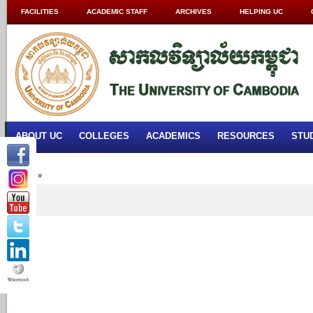
FACILITIES
ACADEMIC STAFF
ARCHIVES
HELPING UC
ABOUT UC
COLLEGES
ACADEMICS
RESOURCES
STU
Home
»