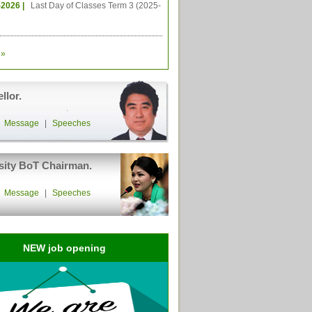
-2026 |
Last Day of Classes Term 3 (2025-
»
llor.
|
Message
|
Speeches
sity BoT Chairman.
|
Message
|
Speeches
NEW job opening