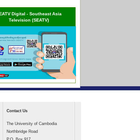
EATV Digital - Southeast Asia
Television (SEATV)
Contact Us
The University of Cambodia
Northbridge Road
P.O. Box 917