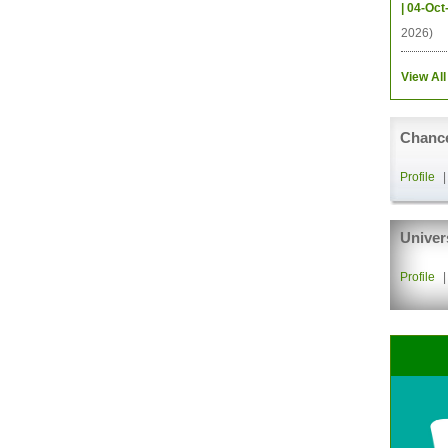
| 04-Oct
2026)
View All
Chance
Profile
Univer
Profile