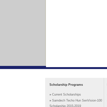
Scholarship Programs
»
Current Scholarships
»
Samdech Techo Hun SenVision-100
Scholarship 2015-2019