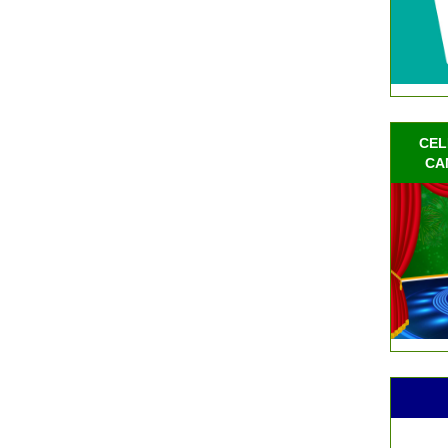
CEL
CA