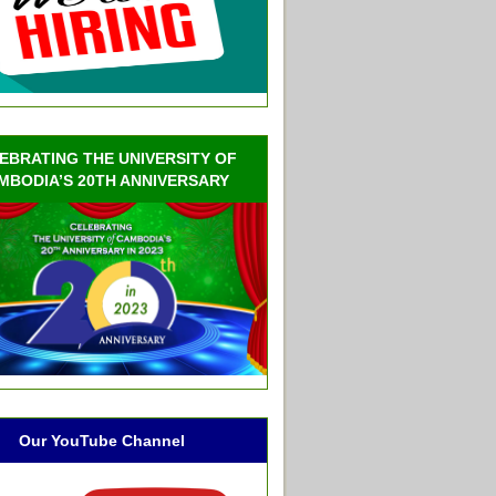
EBRATING THE UNIVERSITY OF
MBODIA’S 20TH ANNIVERSARY
Our YouTube Channel