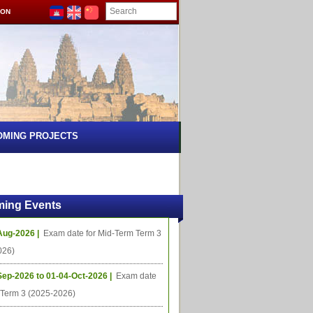
ION
OMING PROJECTS
ing Events
Aug-2026 |
Exam date for Mid-Term Term 3
026)
Sep-2026 to 01-04-Oct-2026 |
Exam date
l Term 3 (2025-2026)