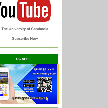
The University of Cambodia
Subscribe Now
UC APP