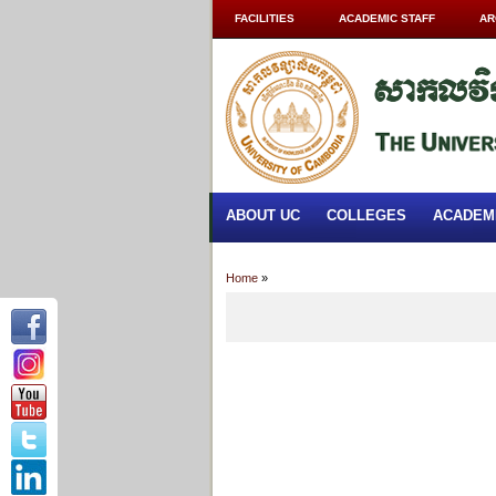
FACILITIES
ACADEMIC STAFF
AR
ABOUT UC
COLLEGES
ACADEM
Home
»