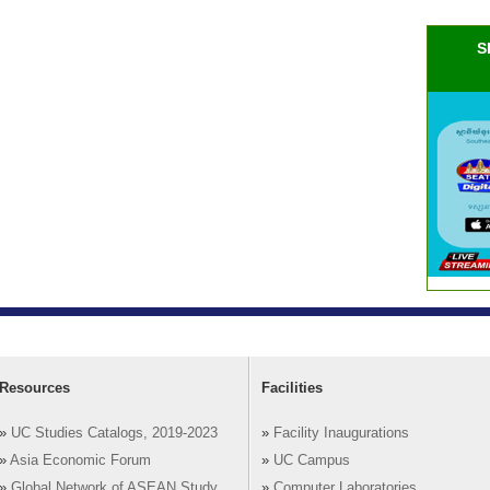
S
Resources
Facilities
»
UC Studies Catalogs, 2019-2023
»
Facility Inaugurations
»
Asia Economic Forum
»
UC Campus
»
Global Network of ASEAN Study
»
Computer Laboratories