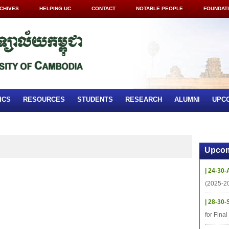
CHIVES
HELPING UC
CONTACT
NOTABLE PEOPLE
FOUNDAT
ICS
RESOURCES
STUDENTS
RESEARCH
ALUMNI
UPC
Upcom
| 24-30-
(2025-2
| 28-30-
for Fina