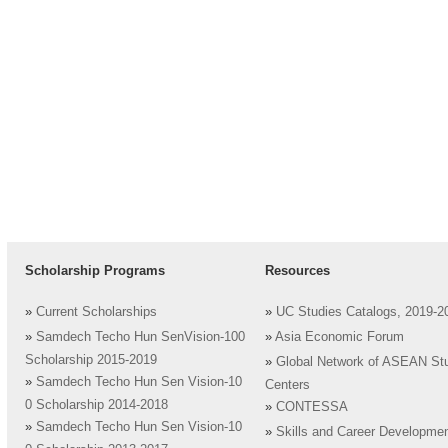
Scholarship Programs
Resources
»
Current Scholarships
»
UC Studies Catalogs, 2019-2
»
Samdech Techo Hun SenVision-100
»
Asia Economic Forum
Scholarship 2015-2019
»
Global Network of ASEAN St
»
Samdech Techo Hun Sen Vision-10
Centers
0 Scholarship 2014-2018
»
CONTESSA
»
Samdech Techo Hun Sen Vision-10
»
Skills and Career Developme