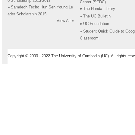
0 Scholarship 2013-2017
Center (SCDC)
»
Samdech Techo Hun Sen Young Le
»
The Handa Library
ader Scholarship 2015
»
The UC Bulletin
View All
»
»
UC Foundation
»
Student Quick Guide to Goog
Classroom
Copyright © 2003 - 2022 The University of Cambodia (UC). All rights rese