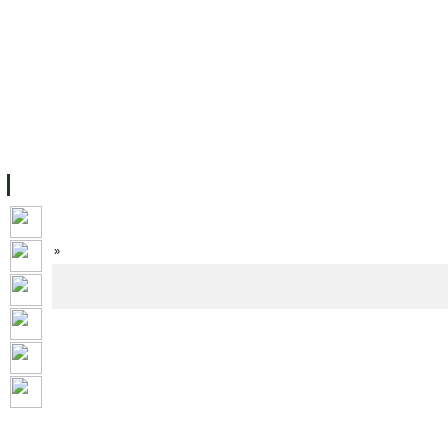
FACILITIES
ACADEMIC STAFF
ARCHIVES
HELPING UC
ABOUT UC
COLLEGES
ACADEMICS
RESOURCES
STU
Home
»