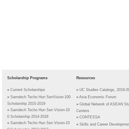
Scholarship Programs
Resources
»
Current Scholarships
»
UC Studies Catalogs, 2019-2
»
Samdech Techo Hun SenVision-100
»
Asia Economic Forum
Scholarship 2015-2019
»
Global Network of ASEAN St
»
Samdech Techo Hun Sen Vision-10
Centers
0 Scholarship 2014-2018
»
CONTESSA
»
Samdech Techo Hun Sen Vision-10
»
Skills and Career Developme