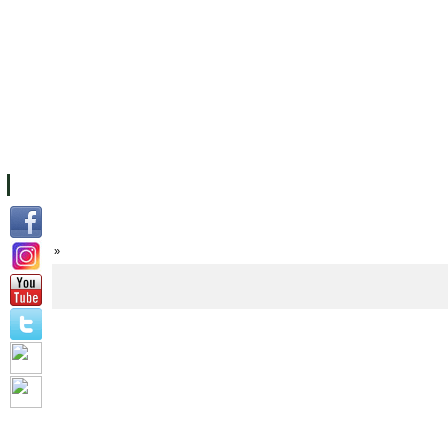
FACILITIES
ACADEMIC STAFF
ARCHIVES
HELPING UC
ABOUT UC
COLLEGES
ACADEMICS
RESOURCES
STU
Home
»