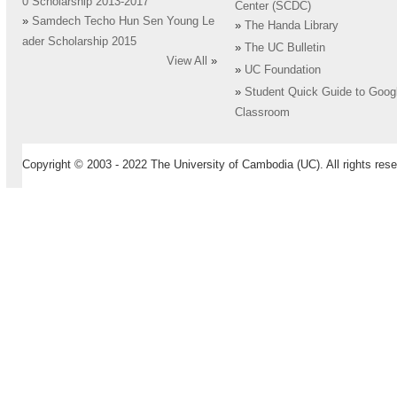
0 Scholarship 2013-2017
Center (SCDC)
»
Samdech Techo Hun Sen Young Le
»
The Handa Library
ader Scholarship 2015
»
The UC Bulletin
View All
»
»
UC Foundation
»
Student Quick Guide to Goog
Classroom
Copyright © 2003 - 2022 The University of Cambodia (UC). All rights rese