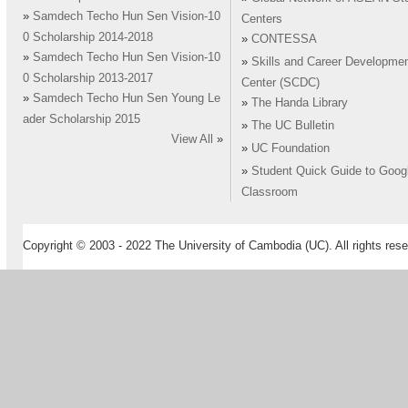
»
Samdech Techo Hun Sen Vision-10
Centers
0 Scholarship 2014-2018
»
CONTESSA
»
Samdech Techo Hun Sen Vision-10
»
Skills and Career Developme
0 Scholarship 2013-2017
Center (SCDC)
»
Samdech Techo Hun Sen Young Le
»
The Handa Library
ader Scholarship 2015
»
The UC Bulletin
View All
»
»
UC Foundation
»
Student Quick Guide to Goog
Classroom
Copyright © 2003 - 2022 The University of Cambodia (UC). All rights rese