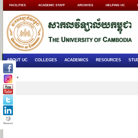
FACILITIES
ACADEMIC STAFF
ARCHIVES
HELPING UC
ABOUT UC
COLLEGES
ACADEMICS
RESOURCES
STU
Home
»