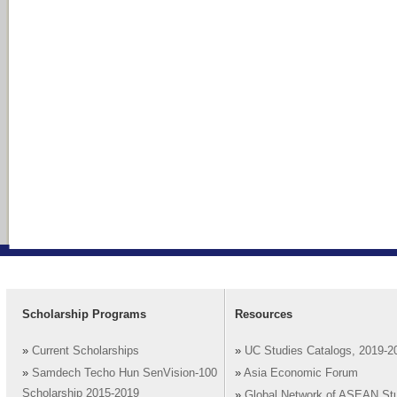
Scholarship Programs
Resources
»
Current Scholarships
»
UC Studies Catalogs, 2019-2
»
Samdech Techo Hun SenVision-100
»
Asia Economic Forum
Scholarship 2015-2019
»
Global Network of ASEAN St