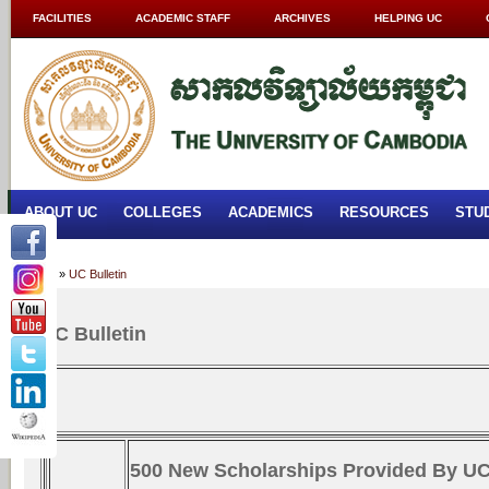
FACILITIES
ACADEMIC STAFF
ARCHIVES
HELPING UC
ABOUT UC
COLLEGES
ACADEMICS
RESOURCES
STU
Home
»
UC Bulletin
UC Bulletin
500 New Scholarships Provided By U