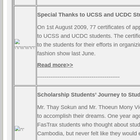
Special Thanks to UCSS and UCDC St
On 1st August 2009, 77 certificates of ap
to UCSS and UCDC students. The certif
to the students for their efforts in organi
fashion show last June.
Read more>>
--------------------------------------------
Scholarship Students’ Journey to Stu
Mr. Thay Sokun and Mr. Thoeun Mony Vi
to accomplish their dreams. One year ago
FasTrax students who thought about stud
Cambodia, but never felt like they would