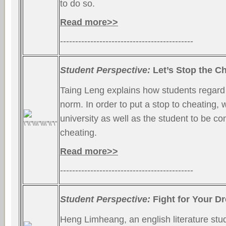
to do so.
Read more>>
--------------------------------------------
Student Perspective:
Let’s Stop the Ch
Taing Leng explains how students regard
norm. In order to put a stop to cheating,
university as well as the student to be c
cheating.
Read more>>
--------------------------------------------
Student Perspective:
Fight for Your D
Heng Limheang, an english literature stud