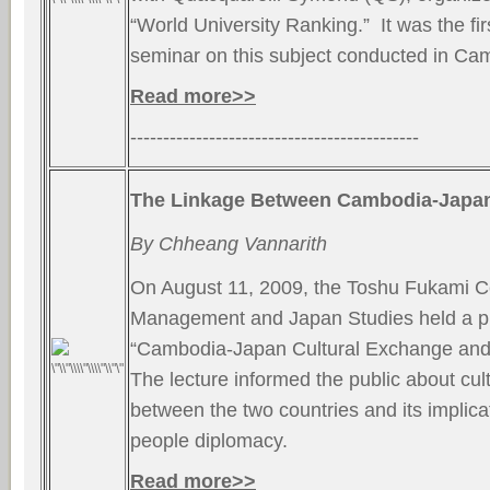
“World University Ranking.” It was the firs
seminar on this subject conducted in Ca
Read more>>
--------------------------------------------
The Linkage Between Cambodia-Japan
By Chheang Vannarith
On August 11, 2009, the Toshu Fukami Ce
Management and Japan Studies held a pu
“Cambodia-Japan Cultural Exchange and I
The lecture informed the public about cu
between the two countries and its implica
people diplomacy.
Read more>>