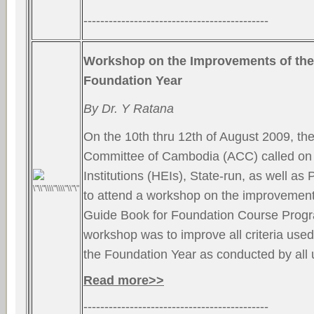
--------------------------------------------
Workshop on the Improvements of the
Foundation Year
By Dr. Y Ratana
On the 10th thru 12th of August 2009, the
Committee of Cambodia (ACC) called on 
Institutions (HEIs), State-run, as well as P
to attend a workshop on the improvement 
Guide Book for Foundation Course Progr
workshop was to improve all criteria used 
the Foundation Year as conducted by all 
Read more>>
--------------------------------------------