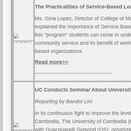
The Practicalities of Service-Based Le
Ms. Gina Lopez, Director of College of 
explained the importance of Service-Bas
this “program” students can come to unde
community service and its benefit of wor
based organizations.
Read more>>
--------------------------------------------
UC Conducts Seminar About Universi
Reporting by Bandol Lim
In its continuous fight to improve the leve
Cambodia, The University of Cambodia (U
with Quacquarelli Symond (QS), organiz