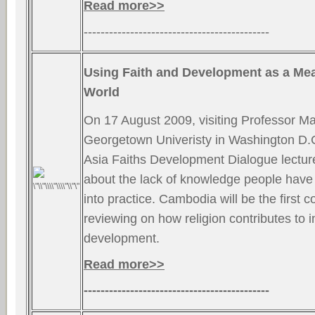
Read more>>
--------------------------------------------
Using Faith and Development as a Me
World
On 17 August 2009, visiting Professor Ma
Georgetown Univeristy in Washington D.C.
Asia Faiths Development Dialogue lectur
about the lack of knowledge people have t
into practice. Cambodia will be the first c
reviewing on how religion contributes to i
development.
Read more>>
--------------------------------------------