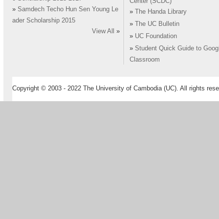
Center (SCDC)
»
Samdech Techo Hun Sen Young Le
»
The Handa Library
ader Scholarship 2015
»
The UC Bulletin
View All
»
»
UC Foundation
»
Student Quick Guide to Goog
Classroom
Copyright © 2003 - 2022 The University of Cambodia (UC). All rights rese