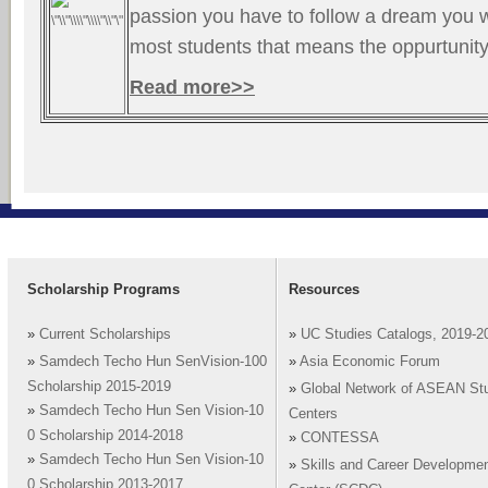
passion you have to follow a dream you w
most students that means the oppurtunity
Read more>>
Scholarship Programs
Resources
»
Current Scholarships
»
UC Studies Catalogs, 2019-2
»
Samdech Techo Hun SenVision-100
»
Asia Economic Forum
Scholarship 2015-2019
»
Global Network of ASEAN St
»
Samdech Techo Hun Sen Vision-10
Centers
0 Scholarship 2014-2018
»
CONTESSA
»
Samdech Techo Hun Sen Vision-10
»
Skills and Career Developme
0 Scholarship 2013-2017