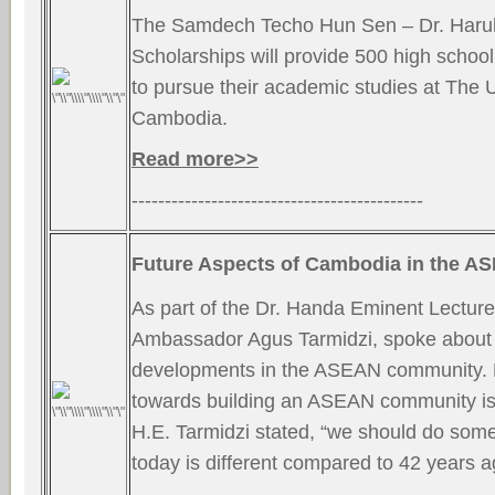
The Samdech Techo Hun Sen – Dr. Haruh
Scholarships will provide 500 high school s
to pursue their academic studies at The U
Cambodia.
Read more>>
--------------------------------------------
Future Aspects of Cambodia in the 
As part of the Dr. Handa Eminent Lecture
Ambassador Agus Tarmidzi, spoke about 
developments in the ASEAN community.
towards building an ASEAN community is 
H.E. Tarmidzi stated, “we should do some
today is different compared to 42 years 