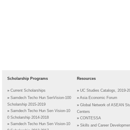
Scholarship Programs
Resources
»
Current Scholarships
»
UC Studies Catalogs, 2019-2
»
Samdech Techo Hun SenVision-100
»
Asia Economic Forum
Scholarship 2015-2019
»
Global Network of ASEAN St
»
Samdech Techo Hun Sen Vision-10
Centers
0 Scholarship 2014-2018
»
CONTESSA
»
Samdech Techo Hun Sen Vision-10
»
Skills and Career Developme