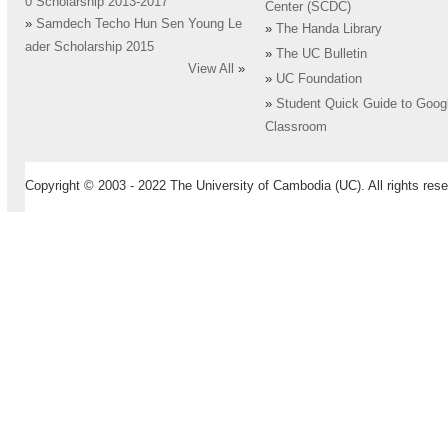
0 Scholarship 2013-2017
Center (SCDC)
»
Samdech Techo Hun Sen Young Le
»
The Handa Library
ader Scholarship 2015
»
The UC Bulletin
View All
»
»
UC Foundation
»
Student Quick Guide to Goog
Classroom
Copyright © 2003 - 2022 The University of Cambodia (UC). All rights rese