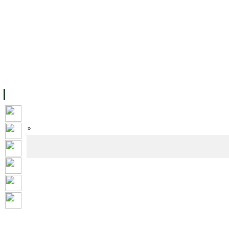
FACILITIES
ACADEMIC STAFF
ARCHIVES
HELPING UC
ABOUT UC
COLLEGES
ACADEMICS
RESOURCES
STU
Home
»