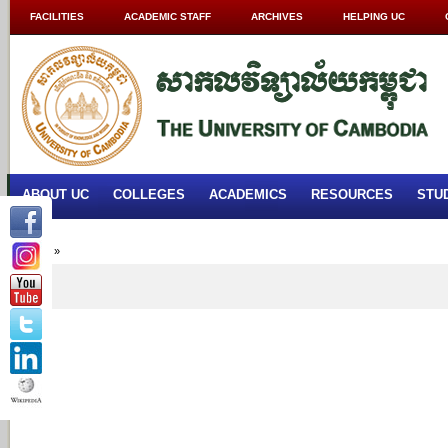
FACILITIES
ACADEMIC STAFF
ARCHIVES
HELPING UC
ABOUT UC
COLLEGES
ACADEMICS
RESOURCES
STU
Home
»