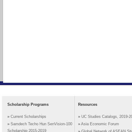
Scholarship Programs
Resources
»
Current Scholarships
»
UC Studies Catalogs, 2019-2
»
Samdech Techo Hun SenVision-100
»
Asia Economic Forum
Scholarship 2015-2019
»
Global Network of ASEAN St