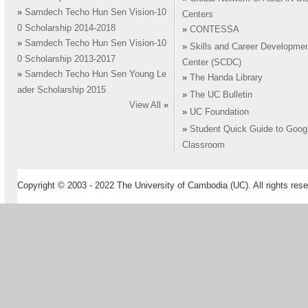
»
Samdech Techo Hun Sen Vision-10
Centers
0 Scholarship 2014-2018
»
CONTESSA
»
Samdech Techo Hun Sen Vision-10
»
Skills and Career Developme
0 Scholarship 2013-2017
Center (SCDC)
»
Samdech Techo Hun Sen Young Le
»
The Handa Library
ader Scholarship 2015
»
The UC Bulletin
View All
»
»
UC Foundation
»
Student Quick Guide to Goog
Classroom
Copyright © 2003 - 2022 The University of Cambodia (UC). All rights rese