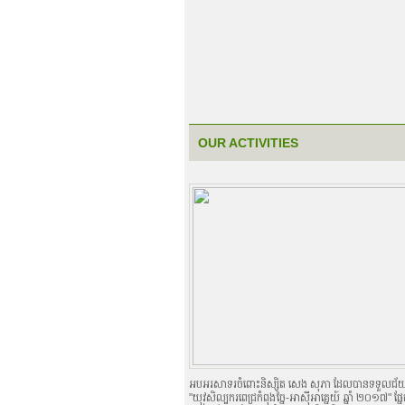
OUR ACTIVITIES
អបអរសាទរចំពោះនិស្សិត សេង សុភា ដែលបានទទួលជ័យជំនះ
"យុវសិល្បករពេជ្រកំពុងច្នៃ-អាស៊ីអាគ្នេយ៍ ឆ្នាំ ២០១៧" ផ្