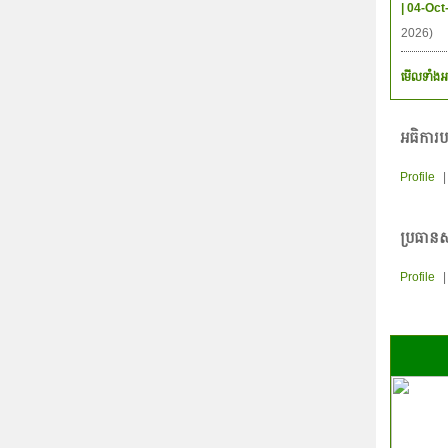
| 04-Oct
2026)
មើលទាំងអ
អធិការប
Profile
ប្រធានស
Profile