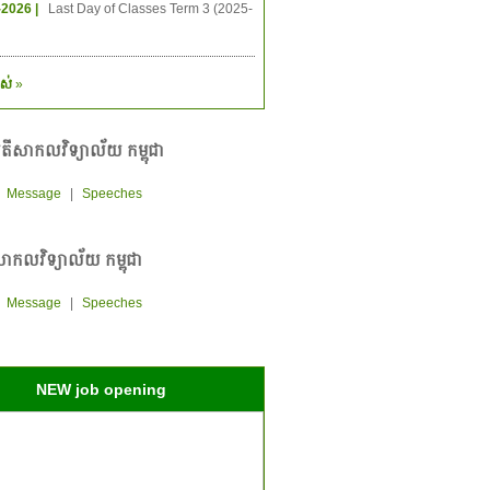
-2026 |
Last Day of Classes Term 3 (2025-
ស់
»
តីសាកលវិទ្យាល័យ កម្ពុជា
|
Message
|
Speeches
ាកលវិទ្យាល័យ កម្ពុជា
|
Message
|
Speeches
NEW job opening