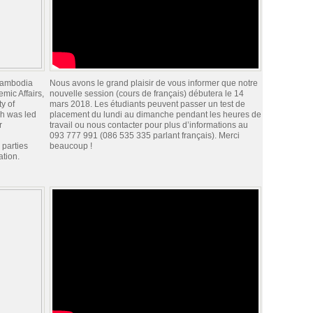
 Cambodia
Nous avons le grand plaisir de vous informer que notre
mic Affairs,
nouvelle session (cours de français) débutera le 14
y of
mars 2018. Les étudiants peuvent passer un test de
h was led
placement du lundi au dimanche pendant les heures de
r
travail ou nous contacter pour plus d’informations au
093 777 991 (086 535 335 parlant français). Merci
 parties
beaucoup !
ation.