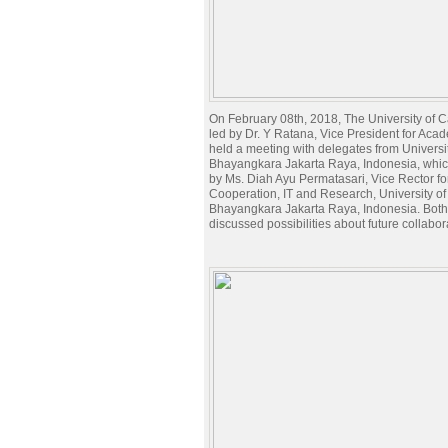
On February 08th, 2018, The University of
led by Dr. Y Ratana, Vice President for Acade
held a meeting with delegates from Universit
Bhayangkara Jakarta Raya, Indonesia, whic
by Ms. Diah Ayu Permatasari, Vice Rector fo
Cooperation, IT and Research, University of
Bhayangkara Jakarta Raya, Indonesia. Both
discussed possibilities about future collabor