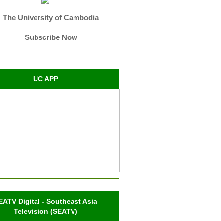
The University of Cambodia
Subscribe Now
UC APP
EATV Digital - Southeast Asia
Television (SEATV)