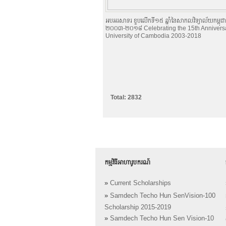
អបអរសាទរ ខួបលើកទី១៥ ឆ្នាំនៃសាកលវិទ្យាល័យកម្ពុជា
២០០៣-២០១៨ Celebrating the 15th Anniversa
University of Cambodia 2003-2018
Total: 2832
កម្មវិធីអាហារូបករណ៍
»
Current Scholarships
»
Samdech Techo Hun SenVision-100
Scholarship 2015-2019
»
Samdech Techo Hun Sen Vision-10