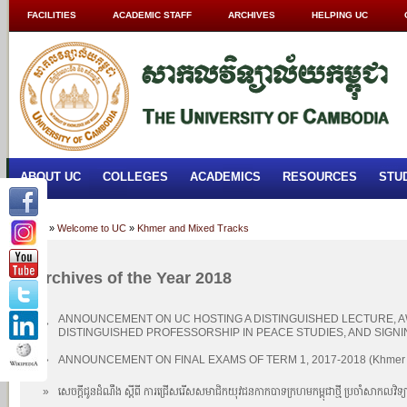
FACILITIES
ACADEMIC STAFF
ARCHIVES
HELPING UC
ABOUT UC
COLLEGES
ACADEMICS
RESOURCES
STU
Home
»
Welcome to UC
»
Khmer and Mixed Tracks
Archives of the Year 2018
ANNOUNCEMENT ON UC HOSTING A DISTINGUISHED LECTURE, 
»
DISTINGUISHED PROFESSORSHIP IN PEACE STUDIES, AND SIGN
»
ANNOUNCEMENT ON FINAL EXAMS OF TERM 1, 2017-2018 (Khmer a
»
សេចក្តីជូនដំណឹង ស្តីពី ការជ្រើសរើសសមាជិកយុវជនកាកបាទក្រហមកម្ពុជាថ្មី ប្រចាំសាកលវិទ្