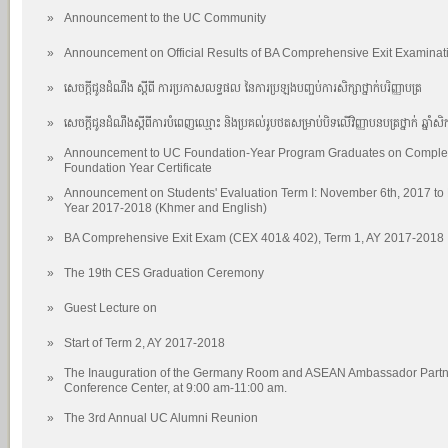
»
Announcement to the UC Community
»
Announcement on Official Results of BA Comprehensive Exit Examinat
»
សេចក្តីជូនដំណឹង ស្តីពី ការប្រកាសលទ្ធផល នៃការប្រឡងបញ្ចប់ការសិក្សាថ្នាក់បរិញ្ញាបត្រ
»
សេចក្តីជូនដំណឹងស្តីពីការបំពេញឈ្មោះ និងប្រគល់រូបថតសម្រាប់បិទលើវិញ្ញាបនបត្រថ្នាក់ ឆ្នាំសិក
Announcement to UC Foundation-Year Program Graduates on Completi
»
Foundation Year Certificate
Announcement on Students' Evaluation Term I: November 6th, 2017 to
»
Year 2017-2018 (Khmer and English)
»
BA Comprehensive Exit Exam (CEX 401& 402), Term 1, AY 2017-2018
»
The 19th CES Graduation Ceremony
»
Guest Lecture on
»
Start of Term 2, AY 2017-2018
The Inauguration of the Germany Room and ASEAN Ambassador Partner
»
Conference Center, at 9:00 am-11:00 am.
»
The 3rd Annual UC Alumni Reunion