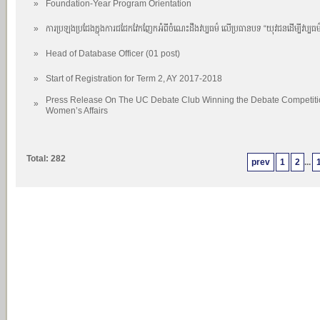
»
Foundation-Year Program Orientation
»
ការប្រឡងប្រជែងក្នុងការជជែកវែកញែកអំពីចំណេះដឹងវប្បធម៌ លើប្រធានបទ “យុវជនដើម្បីវប្បធម
»
Head of Database Officer (01 post)
»
Start of Registration for Term 2, AY 2017-2018
Press Release On The UC Debate Club Winning the Debate Competition
»
Women’s Affairs
Total: 282
prev
1
2
...