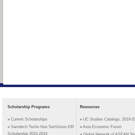
Scholarship Programs
Resources
»
Current Scholarships
»
UC Studies Catalogs, 2019-2
»
Samdech Techo Hun SenVision-100
»
Asia Economic Forum
Scholarship 2015-2019
»
Global Network of ASEAN St