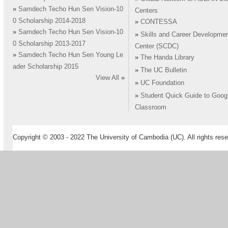
»
Samdech Techo Hun Sen Vision-10
Centers
0 Scholarship 2014-2018
»
CONTESSA
»
Samdech Techo Hun Sen Vision-10
»
Skills and Career Developme
0 Scholarship 2013-2017
Center (SCDC)
»
Samdech Techo Hun Sen Young Le
»
The Handa Library
ader Scholarship 2015
»
The UC Bulletin
View All
»
»
UC Foundation
»
Student Quick Guide to Goog
Classroom
Copyright © 2003 - 2022 The University of Cambodia (UC). All rights rese