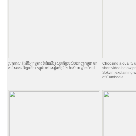
រូបភាពស និងវីឌីអូ កម្មភាពនៃដំណើរទស្សនកិច្ចរបស់បវរកញ្ញាកម្ពុជា មក
Choosing a quality u
កាន់សាកលវិទ្យាល័យ កម្ពុជា នៅរសៀលថ្ងៃទី ២ ខែសីហា ឆ្នាំ២០១៧
short video below pr
Sokvin, explaining w
of Cambodia.