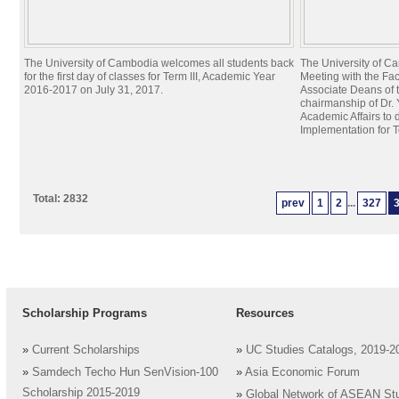
The University of Cambodia welcomes all students back
The University of C
for the first day of classes for Term III, Academic Year
Meeting with the Fa
2016-2017 on July 31, 2017.
Associate Deans of 
chairmanship of Dr. 
Academic Affairs to 
Implementation for T
Total: 2832
prev
1
2
...
327
Scholarship Programs
Resources
»
Current Scholarships
»
UC Studies Catalogs, 2019-2
»
Samdech Techo Hun SenVision-100
»
Asia Economic Forum
Scholarship 2015-2019
»
Global Network of ASEAN St