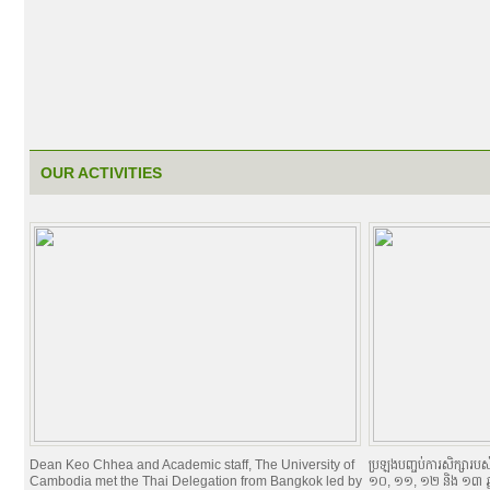
OUR ACTIVITIES
Dean Keo Chhea and Academic staff, The University of
ប្រឡងបញ្ចប់ការសិក្សារបស់និ
Cambodia met the Thai Delegation from Bangkok led by
១០, ១១, ១២ និង ១៣ ឆ