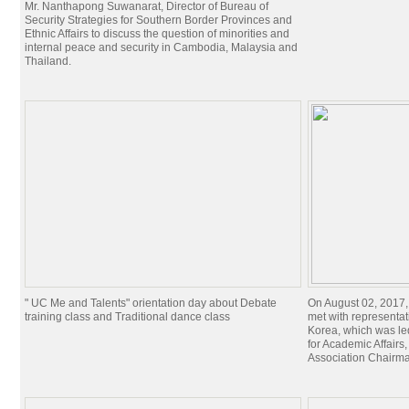
Mr. Nanthapong Suwanarat, Director of Bureau of
Security Strategies for Southern Border Provinces and
Ethnic Affairs to discuss the question of minorities and
internal peace and security in Cambodia, Malaysia and
Thailand.
" UC Me and Talents" orientation day about Debate
On August 02, 2017,
training class and Traditional dance class
met with representat
Korea, which was le
for Academic Affairs
Association Chairman