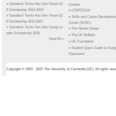
»
Samdech Techo Hun Sen Vision-10
Centers
0 Scholarship 2014-2018
»
CONTESSA
»
Samdech Techo Hun Sen Vision-10
»
Skills and Career Developme
0 Scholarship 2013-2017
Center (SCDC)
»
Samdech Techo Hun Sen Young Le
»
The Handa Library
ader Scholarship 2015
»
The UC Bulletin
View All
»
»
UC Foundation
»
Student Quick Guide to Goog
Classroom
Copyright © 2003 - 2022 The University of Cambodia (UC). All rights rese