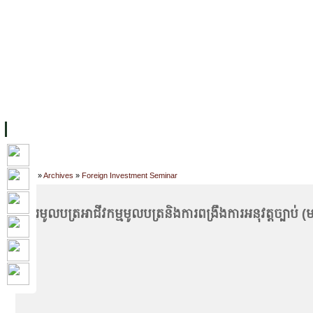
FACILITIES
ACADEMIC STAFF
ARCHIVES
HELPING UC
ABOUT UC
COLLEGES
ACADEMICS
RESOURCES
STU
Home
»
Archives
»
Foreign Investment Seminar
ផ្សារមូលបត្រ​​​​​​​​​​អាជីវកម្មមូលបត្រ​និងការពង្រឹងការអនុវត្តច្បាប់ (