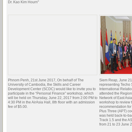
Dr. Kao Kim Hourn"
Phnom Penh, 21st June 2017, On behalf of The
Siem Reap, June 21
University of Cambodia, the Skills and Career
representing Techo
Development Center (SCDC) would like to invite you to
International Relati
participate in the “Personal Finance” workshop, which
attended the Regio
will be held on Thursday, June 22, 2017 from 2:00 PM to
Network of East Asia
4:30 PM in the AirAsia Hall, 8th floor with an admission
workshop to review t
fee of $5.00.
recommendation for 
Plus Three (APT) c
was held back-to-ba
Track 1.5 and the 
from 21 to 23 June 