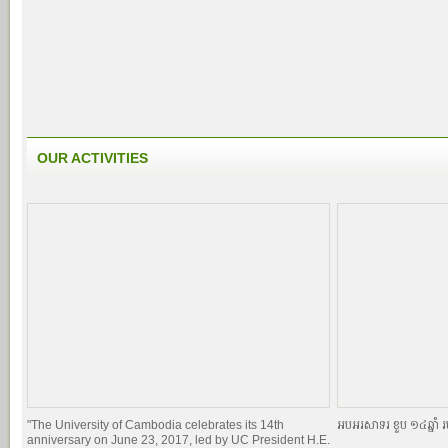
OUR ACTIVITIES
"The University of Cambodia celebrates its 14th
អបអរសាទរ ខួប ១៤ឆ្នាំ រ
anniversary on June 23, 2017, led by UC President H.E.