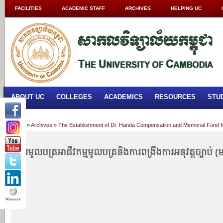
FACILITIES
ACADEMIC STAFF
ARCHIVES
HELPING UC
ABOUT UC
COLLEGES
ACADEMICS
RESOURCES
STU
Home
»
Archives
»
The Establishment of Dr. Handa Compensation and Memorial Fund f
ផ្សារមូលបត្រ​​​​​​​​​​អាជីវកម្មមូលបត្រ​និងការពង្រឹងការអនុវត្តច្បាប់ (