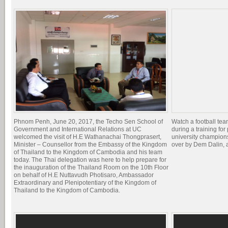
Phnom Penh, June 20, 2017, the Techo Sen School of
Watch a football te
Government and International Relations at UC
during a training for 
welcomed the visit of H.E Wathanachai Thongprasert,
university champion
Minister – Counsellor from the Embassy of the Kingdom
over by Dem Dalin, 
of Thailand to the Kingdom of Cambodia and his team
today. The Thai delegation was here to help prepare for
the inauguration of the Thailand Room on the 10th Floor
on behalf of H.E Nuttavudh Photisaro, Ambassador
Extraordinary and Plenipotentiary of the Kingdom of
Thailand to the Kingdom of Cambodia.