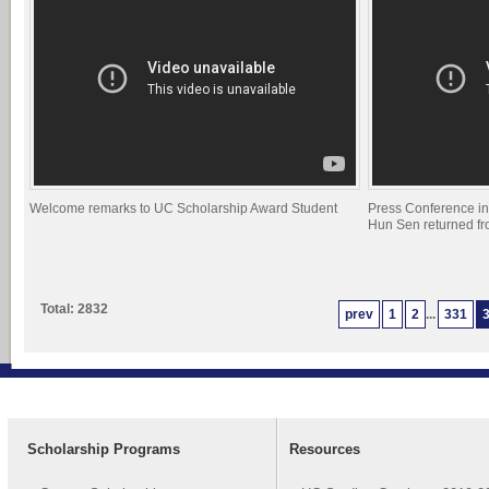
Welcome remarks to UC Scholarship Award Student
Press Conference i
Hun Sen returned f
Total: 2832
prev
1
2
...
331
Scholarship Programs
Resources