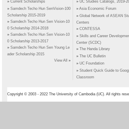
»
Current Scholarships
»
UC Studies Catalogs, 2019-2
»
Samdech Techo Hun SenVision-100
»
Asia Economic Forum
Scholarship 2015-2019
»
Global Network of ASEAN St
»
Samdech Techo Hun Sen Vision-10
Centers
0 Scholarship 2014-2018
»
CONTESSA
»
Samdech Techo Hun Sen Vision-10
»
Skills and Career Developme
0 Scholarship 2013-2017
Center (SCDC)
»
Samdech Techo Hun Sen Young Le
»
The Handa Library
ader Scholarship 2015
»
The UC Bulletin
View All
»
»
UC Foundation
»
Student Quick Guide to Goog
Classroom
Copyright © 2003 - 2022 The University of Cambodia (UC). All rights rese