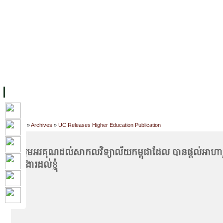
FACILITIES
ACADEMIC STAFF
ARCHIVES
HELPING UC
ABOUT UC
COLLEGES
ACADEMICS
RESOURCES
STU
Home
»
Archives
»
UC Releases Higher Education Publication
#សូមអរគុណដល់សាកលវិទ្យាល័យកម្ពុជាដែល បានផ្ដល់អាហា
ការងារដល់ខ្ញុំ