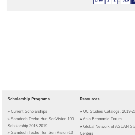
prev
1
2
...
326
Scholarship Programs
Resources
»
Current Scholarships
»
UC Studies Catalogs, 2019-2
»
Samdech Techo Hun SenVision-100
»
Asia Economic Forum
Scholarship 2015-2019
»
Global Network of ASEAN St
»
Samdech Techo Hun Sen Vision-10
Centers