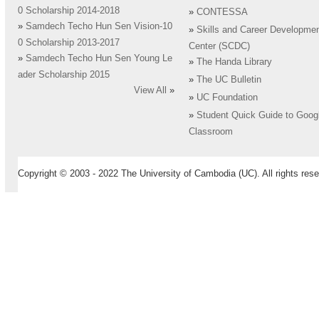
0 Scholarship 2014-2018
»
CONTESSA
»
Samdech Techo Hun Sen Vision-10
»
Skills and Career Developme
0 Scholarship 2013-2017
Center (SCDC)
»
Samdech Techo Hun Sen Young Le
»
The Handa Library
ader Scholarship 2015
»
The UC Bulletin
View All
»
»
UC Foundation
»
Student Quick Guide to Goog
Classroom
Copyright © 2003 - 2022 The University of Cambodia (UC). All rights rese