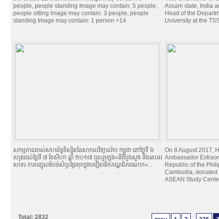
people, people standing Image may contain: 5 people,
Assam state, India 
people sitting Image may contain: 3 people, people
Head of the Departme
standing Image may contain: 1 person +14
University at the TSS
សកម្មភាពរបស់សហព័ន្ធនិស្សិតនៃសាកលវិទ្យាល័យ កម្ពុជា នៅថ្ងៃទី ៦
On 8 August 2017, H
រហូតដល់ថ្ងៃទី ៧ ខែសីហា ឆ្នាំ ២០១៧ ចូលរួមក្នុង«ពិធីបួងសួង និងអបអរ
Ambassador Extraord
សាទរ ការបញ្ចូលតំបន់សំបូរព្រៃគុកក្នុងបញ្ជីបេតិកភណ្ឌពិភពលោក»...
Republic of the Phil
Cambodia, donated 7
ASEAN Study Center 
Total: 2832