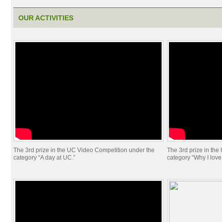
OUR ACTIVITIES
The 3rd prize in the UC Video Competition under the
The 3rd prize in th
category “A day at UC.”
category “Why I love