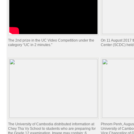
The 2nd prize in the UC Video Competition under the
On 11 August 2017 t
category “UC in 2 minutes.”
Center (SCDC) held
The University of Cambodia distributed information at
Phnom Penh, August
Chey Tha Vy School to students who are preparing for
University of Cambod
the Grade 12 examination. Image may contain: 6
Vice Chancellor of G