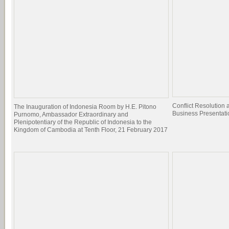
Conflict Resolutio
The Inauguration of Indonesia Room by H.E. Pitono
Business Presentati
Purnomo, Ambassador Extraordinary and
Plenipotentiary of the Republic of Indonesia to the
Kingdom of Cambodia at Tenth Floor, 21 February 2017