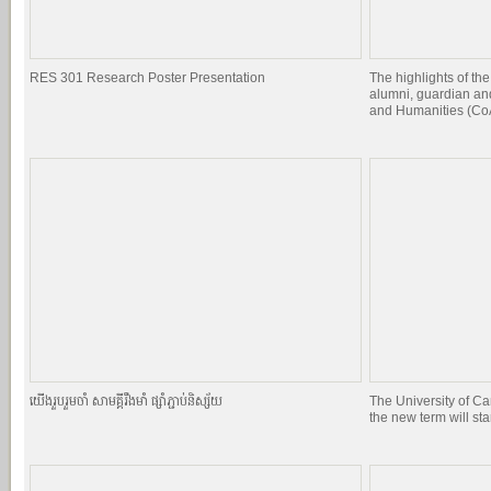
RES 301 Research Poster Presentation
The highlights of the
alumni, guardian and
and Humanities (CoA
យេីងរួបរួមចាំ សាមគ្គីរឹងមាំ ផ្សាំភ្ជាប់និស្ស័យ
The University of C
the new term will st