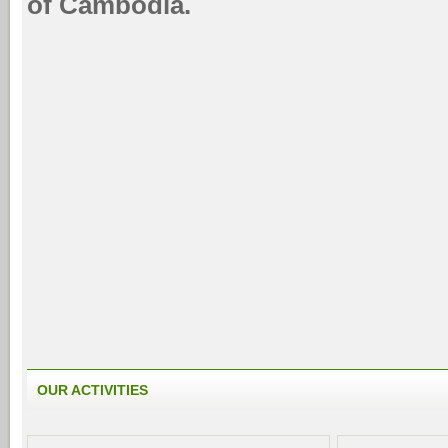
of Cambodia.
OUR ACTIVITIES