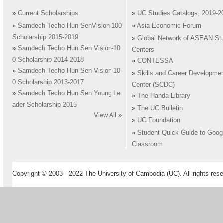
»
Current Scholarships
»
UC Studies Catalogs, 2019-2
»
Samdech Techo Hun SenVision-100
»
Asia Economic Forum
Scholarship 2015-2019
»
Global Network of ASEAN St
»
Samdech Techo Hun Sen Vision-10
Centers
0 Scholarship 2014-2018
»
CONTESSA
»
Samdech Techo Hun Sen Vision-10
»
Skills and Career Developme
0 Scholarship 2013-2017
Center (SCDC)
»
Samdech Techo Hun Sen Young Le
»
The Handa Library
ader Scholarship 2015
»
The UC Bulletin
View All
»
»
UC Foundation
»
Student Quick Guide to Goog
Classroom
Copyright © 2003 - 2022 The University of Cambodia (UC). All rights rese