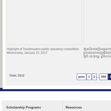
Highlight of Toastmasters public speaking competition
វគ្គអប់រំតាមរបៀបអន្តរសកម្
Wednesday, January 25, 2017
ប្រកាន់តាមបទបញ្ញាតិ្តនៃក្
ថ្ងៃទី ០៦ ខែកុម្ភៈ ឆ្នាំ២០
Total: 2832
prev
1
2
...
350
Scholarship Programs
Resources