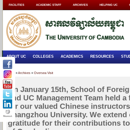
FACILITIES
ACADEMIC STAFF
ARCHIVES
HELPING UC
ABOUT UC
COLLEGES
ACADEMICS
RESOURCES
STU
Home
»
Archives
»
Oversea Visit
On January 15th, School of Forei
and UC Management Team held a f
for our valued Chinese instructor
Zhangzhou University. We extend 
gratitude for their contributions t