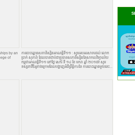
S
ships by an
ការបោះឆ្នោតសភានិស្សិតអាណត្តិទី១១ : សូមអបអរសាទរដល់ លោក
lege of
ប្រាក់ សុភារ៉ា ដែលបានជាប់ជាប្រធានសភានិស្សិតនៃសាកលវិទ្យាល័យ
កម្ពុជាអាណត្តិទី១១ នៅថ្ងៃ សៅរ៍ ទី ១៤ ខែ មករា ឆ្នាំ ២០១៧! សូម
ទស្សនាវីឌីអូខាងក្រោមដែលបង្ហាញអំពីព្រឹត្តិការនៃ ការបោះឆ្នោតមួយនេះ...