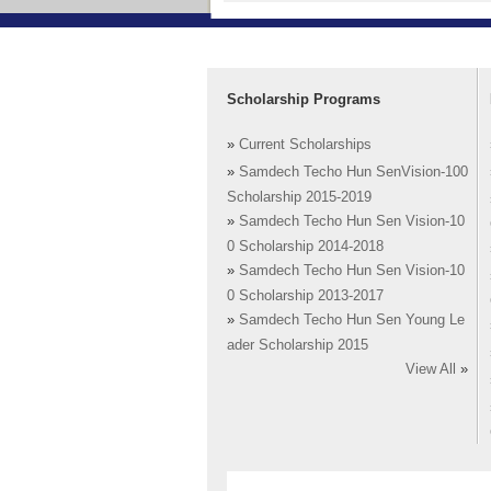
Scholarship Programs
»
Current Scholarships
»
Samdech Techo Hun SenVision-100
Scholarship 2015-2019
»
Samdech Techo Hun Sen Vision-10
0 Scholarship 2014-2018
»
Samdech Techo Hun Sen Vision-10
0 Scholarship 2013-2017
»
Samdech Techo Hun Sen Young Le
ader Scholarship 2015
View All
»