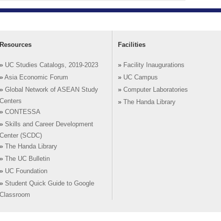
Resources
Facilities
»
UC Studies Catalogs, 2019-2023
»
Facility Inaugurations
»
Asia Economic Forum
»
UC Campus
»
Global Network of ASEAN Study
»
Computer Laboratories
Centers
»
The Handa Library
»
CONTESSA
»
Skills and Career Development
Center (SCDC)
»
The Handa Library
»
The UC Bulletin
»
UC Foundation
»
Student Quick Guide to Google
Classroom