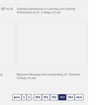
ា ថ្ងៃទី ១៤ ខែ
Sharing Experiences in Learning and Passing
Scholarship at UC, College of Law
ng
Welcome Message from outstanding UC Students,
College of Law
prev
1
2
...
350
351
352
353
354
next