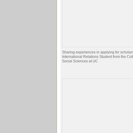
Sharing experiences in applying for scholar
International Relations Student from the Col
Social Sciences at UC