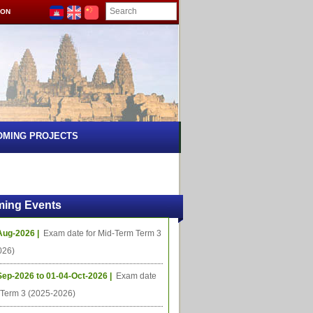
ION
OMING PROJECTS
ing Events
Aug-2026 |
Exam date for Mid-Term Term 3
026)
Sep-2026 to 01-04-Oct-2026 |
Exam date
l Term 3 (2025-2026)