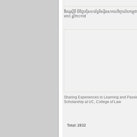
វីដេអូស្ដីពី ពិធីជួបជុំសហព័ន្ធនិស្សិតសាកលវិទ្យាល័យកម្ពុជ
មករា ឆ្នាំ២០១៧
Sharing Experiences in Learning and Passi
Scholarship at UC, College of Law
Total: 2832