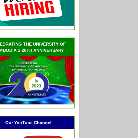
EBRATING THE UNIVERSITY OF
MBODIA’S 20TH ANNIVERSARY
Our YouTube Channel