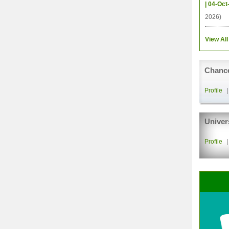
| 04-Oct
2026)
View All
Chance
Profile
Univer
Profile