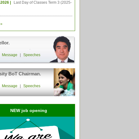
-2026 |
Last Day of Classes Term 3 (2025-
»
llor.
|
Message
|
Speeches
sity BoT Chairman.
|
Message
|
Speeches
NEW job opening