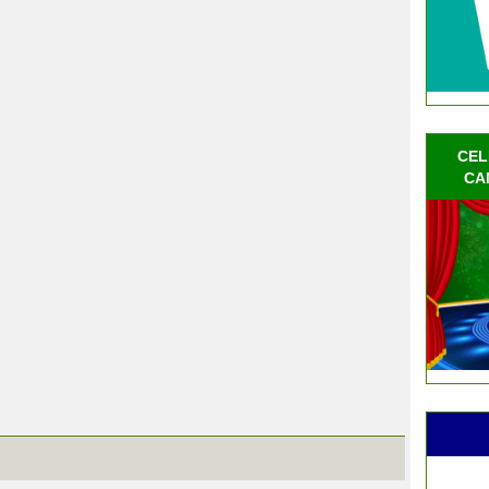
CEL
CA