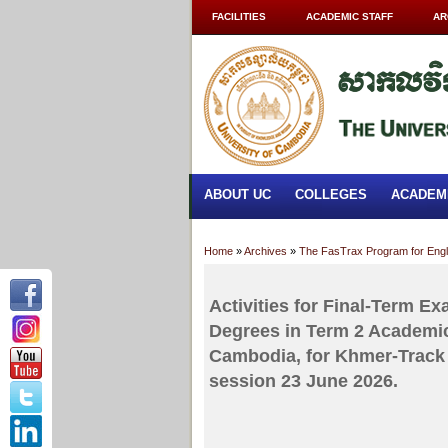
FACILITIES
ACADEMIC STAFF
AR
ABOUT UC
COLLEGES
ACADEM
Home
»
Archives
»
The FasTrax Program for Eng
Activities for Final-Term E
Degrees in Term 2 Academic
Cambodia, for Khmer-Track 
session 23 June 2026.