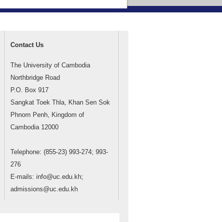
Contact Us
The University of Cambodia
Northbridge Road
P.O. Box 917
Sangkat Toek Thla, Khan Sen Sok
Phnom Penh, Kingdom of
Cambodia 12000
Telephone: (855-23) 993-274; 993-
276
E-mails: info@uc.edu.kh;
admissions@uc.edu.kh