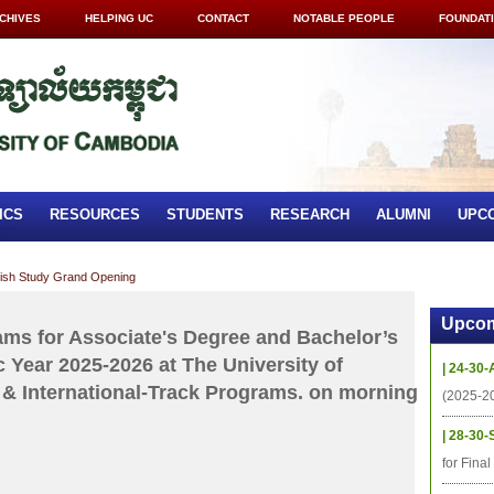
CHIVES
HELPING UC
CONTACT
NOTABLE PEOPLE
FOUNDAT
ICS
RESOURCES
STUDENTS
RESEARCH
ALUMNI
UPC
lish Study Grand Opening
Upcom
xams for Associate's Degree and Bachelor’s
 Year 2025-2026 at The University of
| 24-30-
& International-Track Programs. on morning
(2025-2
| 28-30-
for Fina