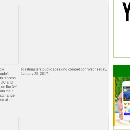
gxi
Toastmasters public speaking competition Wednesday,
eople's
January 25, 2017.
to discuss
. UC and
 on the 3+1
ain their
n exchange
ear at the