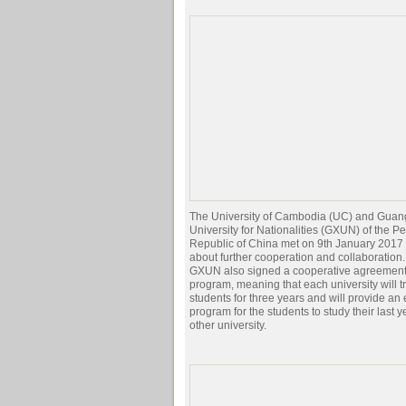
The University of Cambodia (UC) and Guan
University for Nationalities (GXUN) of the P
Republic of China met on 9th January 2017 
about further cooperation and collaboration
GXUN also signed a cooperative agreement
program, meaning that each university will tr
students for three years and will provide a
program for the students to study their last y
other university.