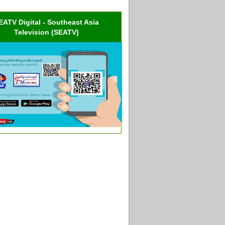
EATV Digital - Southeast Asia
Television (SEATV)