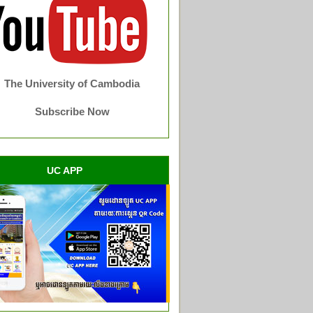
The University of Cambodia
Subscribe Now
UC APP